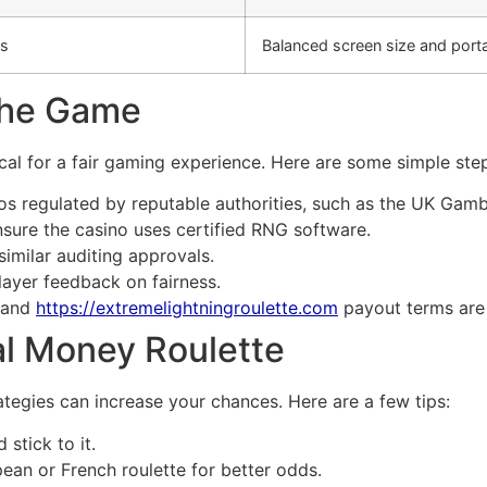
ws
Balanced screen size and porta
the Game
itical for a fair gaming experience. Here are some simple ste
os regulated by reputable authorities, such as the UK Gam
sure the casino uses certified RNG software.
similar auditing approvals.
layer feedback on fairness.
 and
https://extremelightningroulette.com
payout terms are 
al Money Roulette
rategies can increase your chances. Here are a few tips:
stick to it.
ean or French roulette for better odds.