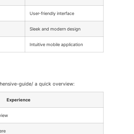
User-friendly interface
Sleek and modern design
Intuitive mobile application
hensive-guide/ a quick overview:
Experience
view
ere