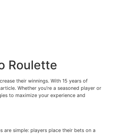
o Roulette
crease their winnings. With 15 years of
is article. Whether you’re a seasoned player or
gies to maximize your experience and
s are simple: players place their bets on a