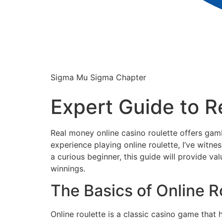
Sigma Mu Sigma Chapter
Expert Guide to R
Real money online casino roulette offers gamb
experience playing online roulette, I’ve witnes
a curious beginner, this guide will provide va
winnings.
The Basics of Online R
Online roulette is a classic casino game that 