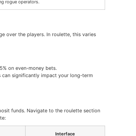
ng rogue operators.
 over the players. In roulette, this varies
1.35% on even-money bets.
s can significantly impact your long-term
posit funds. Navigate to the roulette section
te:
Interface