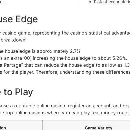
ll.
Risk of encounteri
use Edge
casino game, representing the casino’s statistical advantage
k breakdown:
e house edge is approximately 2.7%.
s an extra ’00’, increasing the house edge to about 5.26%.
 “La Partage” that can reduce the house edge to as low as 
 for the player. Therefore, understanding these difference
 to Play
oose a reputable online casino, register an account, and de
e top online casinos where you can play real money roulet
ion
Game Variety