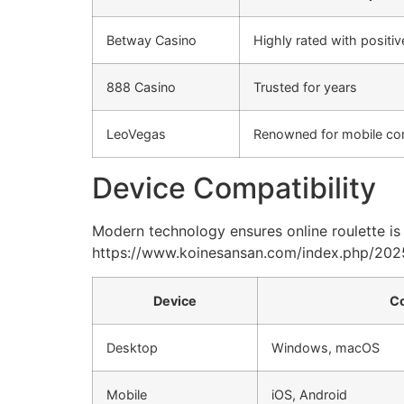
Betway Casino
Highly rated with positi
888 Casino
Trusted for years
LeoVegas
Renowned for mobile com
Device Compatibility
Modern technology ensures online roulette is 
https://www.koinesansan.com/index.php/2025/
Device
Co
Desktop
Windows, macOS
Mobile
iOS, Android