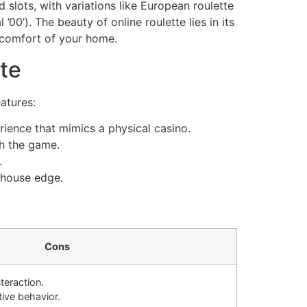
d slots, with variations like European roulette
00’). The beauty of online roulette lies in its
he comfort of your home.
te
atures:
rience that mimics a physical casino.
th the game.
.
 house edge.
Cons
teraction.
tive behavior.