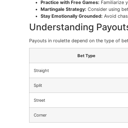
Practice with Free Games:
Familiarize y
Martingale Strategy:
Consider using bett
Stay Emotionally Grounded:
Avoid chasi
Understanding Payout
Payouts in roulette depend on the type of be
Bet Type
Straight
Split
Street
Corner