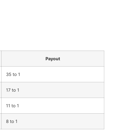
Payout
35 to 1
17 to 1
11 to 1
8 to 1