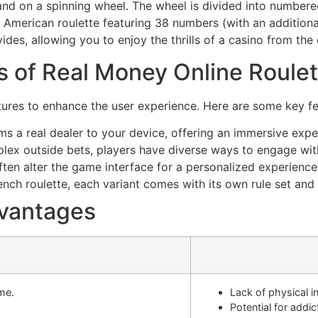
l land on a spinning wheel. The wheel is divided into numbere
 American roulette featuring 38 numbers (with an additional ’
ovides, allowing you to enjoy the thrills of a casino from t
 of Real Money Online Roulet
atures to enhance the user experience. Here are some key fe
ms a real dealer to your device, offering an immersive expe
lex outside bets, players have diverse ways to engage wi
ten alter the game interface for a personalized experience
ch roulette, each variant comes with its own rule set and
vantages
me.
Lack of physical in
Potential for addic