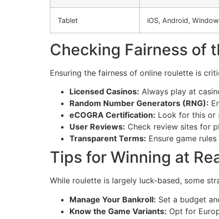
Tablet
iOS, Android, Windo
Checking Fairness of 
Ensuring the fairness of online roulette is cr
Licensed Casinos:
Always play at casin
Random Number Generators (RNG):
En
eCOGRA Certification:
Look for this or 
User Reviews:
Check review sites for p
Transparent Terms:
Ensure game rules
Tips for Winning at Re
While roulette is largely luck-based, some st
Manage Your Bankroll:
Set a budget and 
Know the Game Variants:
Opt for Europ