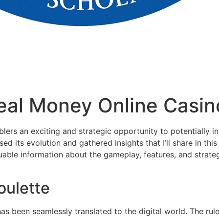
eal Money Online Casin
lers an exciting and strategic opportunity to potentially in
sed its evolution and gathered insights that I’ll share in th
luable
information about the gameplay, features, and strate
oulette
has been seamlessly translated to the digital world. The rule