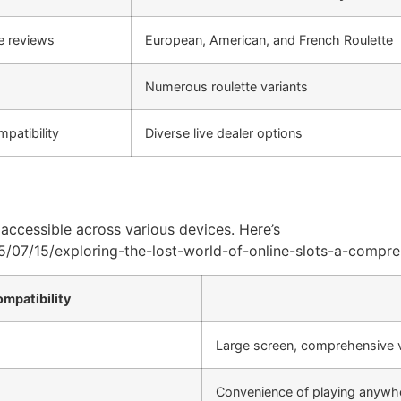
ve reviews
European, American, and French Roulette
Numerous roulette variants
patibility
Diverse live dealer options
accessible across various devices. Here’s
07/15/exploring-the-lost-world-of-online-slots-a-compre
mpatibility
Large screen, comprehensive 
Convenience of playing anywh