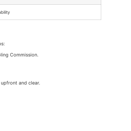
bility
ps:
bling Commission.
upfront and clear.