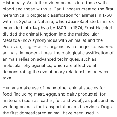
Historically, Aristotle divided animals into those with
blood and those without. Carl Linnaeus created the first
hierarchical biological classification for animals in 1758
with his Systema Naturae, which Jean-Baptiste Lamarck
expanded into 14 phyla by 1809. In 1874, Ernst Haeckel
divided the animal kingdom into the multicellular
Metazoa (now synonymous with Animalia) and the
Protozoa, single-celled organisms no longer considered
animals. In modern times, the biological classification of
animals relies on advanced techniques, such as
molecular phylogenetics, which are effective at
demonstrating the evolutionary relationships between
taxa.
Humans make use of many other animal species for
food (including meat, eggs, and dairy products), for
materials (such as leather, fur, and wool), as pets and as
working animals for transportation, and services. Dogs,
the first domesticated animal, have been used in