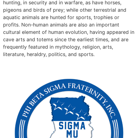
hunting, in security and in warfare, as have horses,
pigeons and birds of prey; while other terrestrial and
aquatic animals are hunted for sports, trophies or
profits. Non-human animals are also an important
cultural element of human evolution, having appeared in
cave arts and totems since the earliest times, and are
frequently featured in mythology, religion, arts,
literature, heraldry, politics, and sports.