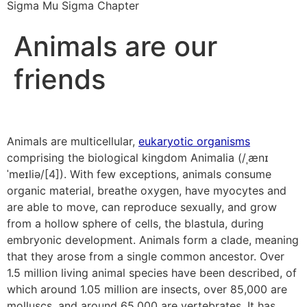
Sigma Mu Sigma Chapter
Animals are our
friends
Animals are multicellular,
eukaryotic organisms
comprising the biological kingdom Animalia (/ˌænɪ
ˈmeɪliə/[4]). With few exceptions, animals consume
organic material, breathe oxygen, have myocytes and
are able to move, can reproduce sexually, and grow
from a hollow sphere of cells, the blastula, during
embryonic development. Animals form a clade, meaning
that they arose from a single common ancestor. Over
1.5 million living animal species have been described, of
which around 1.05 million are insects, over 85,000 are
molluscs, and around 65,000 are vertebrates. It has