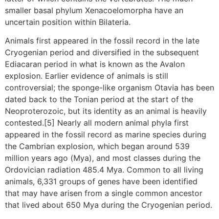
smaller basal phylum Xenacoelomorpha have an
uncertain position within Bilateria.
Animals first appeared in the fossil record in the late
Cryogenian period and diversified in the subsequent
Ediacaran period in what is known as the Avalon
explosion. Earlier evidence of animals is still
controversial; the sponge-like organism Otavia has been
dated back to the Tonian period at the start of the
Neoproterozoic, but its identity as an animal is heavily
contested.[5] Nearly all modern animal phyla first
appeared in the fossil record as marine species during
the Cambrian explosion, which began around 539
million years ago (Mya), and most classes during the
Ordovician radiation 485.4 Mya. Common to all living
animals, 6,331 groups of genes have been identified
that may have arisen from a single common ancestor
that lived about 650 Mya during the Cryogenian period.