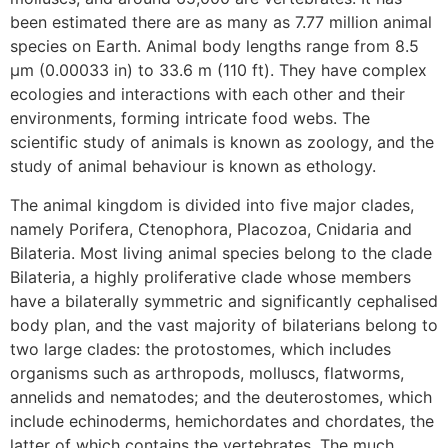
been estimated there are as many as 7.77 million animal
species on Earth. Animal body lengths range from 8.5
μm (0.00033 in) to 33.6 m (110 ft). They have complex
ecologies and interactions with each other and their
environments, forming intricate food webs. The
scientific study of animals is known as zoology, and the
study of animal behaviour is known as ethology.
The animal kingdom is divided into five major clades,
namely Porifera, Ctenophora, Placozoa, Cnidaria and
Bilateria. Most living animal species belong to the clade
Bilateria, a highly proliferative clade whose members
have a bilaterally symmetric and significantly cephalised
body plan, and the vast majority of bilaterians belong to
two large clades: the protostomes, which includes
organisms such as arthropods, molluscs, flatworms,
annelids and nematodes; and the deuterostomes, which
include echinoderms, hemichordates and chordates, the
latter of which contains the vertebrates. The much