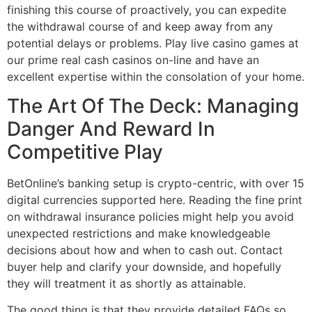
finishing this course of proactively, you can expedite
the withdrawal course of and keep away from any
potential delays or problems. Play live casino games at
our prime real cash casinos on-line and have an
excellent expertise within the consolation of your home.
The Art Of The Deck: Managing
Danger And Reward In
Competitive Play
BetOnline’s banking setup is crypto-centric, with over 15
digital currencies supported here. Reading the fine print
on withdrawal insurance policies might help you avoid
unexpected restrictions and make knowledgeable
decisions about how and when to cash out. Contact
buyer help and clarify your downside, and hopefully
they will treatment it as shortly as attainable.
The good thing is that they provide detailed FAQs so