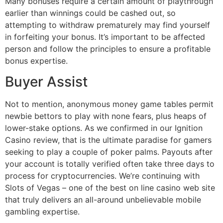
Many bonuses require a certain amount of playthrough
earlier than winnings could be cashed out, so
attempting to withdraw prematurely may find yourself
in forfeiting your bonus. It’s important to be affected
person and follow the principles to ensure a profitable
bonus expertise.
Buyer Assist
Not to mention, anonymous money game tables permit
newbie bettors to play with none fears, plus heaps of
lower-stake options. As we confirmed in our Ignition
Casino review, that is the ultimate paradise for gamers
seeking to play a couple of poker palms. Payouts after
your account is totally verified often take three days to
process for cryptocurrencies. We’re continuing with
Slots of Vegas – one of the best on line casino web site
that truly delivers an all-around unbelievable mobile
gambling expertise.