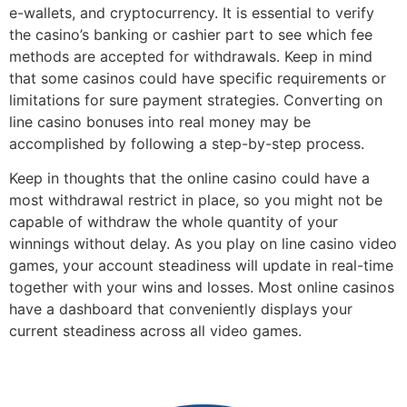
e-wallets, and cryptocurrency. It is essential to verify
the casino’s banking or cashier part to see which fee
methods are accepted for withdrawals. Keep in mind
that some casinos could have specific requirements or
limitations for sure payment strategies. Converting on
line casino bonuses into real money may be
accomplished by following a step-by-step process.
Keep in thoughts that the online casino could have a
most withdrawal restrict in place, so you might not be
capable of withdraw the whole quantity of your
winnings without delay. As you play on line casino video
games, your account steadiness will update in real-time
together with your wins and losses. Most online casinos
have a dashboard that conveniently displays your
current steadiness across all video games.