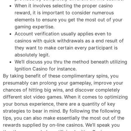
When it involves selecting the proper casino
reward, it is important to consider numerous
elements to ensure you get the most out of your
gaming expertise.
Account verification usually applies even to
casinos with quick withdrawals as a end result of
they want to make certain every participant is
absolutely legit.
We’ll discuss you thru the method beneath utilizing
Ignition Casino for instance.
By taking benefit of these complimentary spins, you
presumably can prolong your gameplay, improve your
chances of hitting big wins, and discover completely
different slot video games. When it comes to optimizing
your bonus experience, there are a quantity of key
strategies to bear in mind. By following the following
tips, you can also make essentially the most out of the
rewards supplied by on-line casinos. We’ll speak you