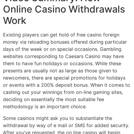
Online Casino Withdrawals
Work
Existing players can get hold of free casino foreign
money via reloading bonuses offered during particular
days of the week or on special occasions. Gambling
websites corresponding to Caesars Casino may have
them to have fun holidays or occasions. While these
presents are usually not as large as those given to
newcomers, there are special promotions for holidays
or events with a 200% deposit bonus. When it comes to
cashing out your winnings from on-line gaming sites,
deciding on essentially the most suitable fee
methodology is an important choice.
Some casinos might ask you to substantiate the
withdrawal by way of e mail or SMS for added security.
After you’ve requested, the on line casino will begin