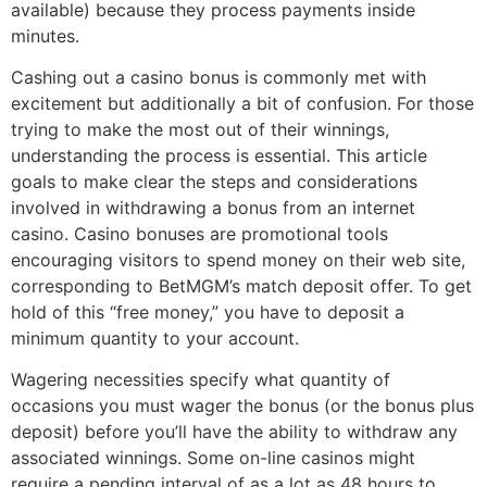
available) because they process payments inside
minutes.
Cashing out a casino bonus is commonly met with
excitement but additionally a bit of confusion. For those
trying to make the most out of their winnings,
understanding the process is essential. This article
goals to make clear the steps and considerations
involved in withdrawing a bonus from an internet
casino. Casino bonuses are promotional tools
encouraging visitors to spend money on their web site,
corresponding to BetMGM’s match deposit offer. To get
hold of this “free money,” you have to deposit a
minimum quantity to your account.
Wagering necessities specify what quantity of
occasions you must wager the bonus (or the bonus plus
deposit) before you’ll have the ability to withdraw any
associated winnings. Some on-line casinos might
require a pending interval of as a lot as 48 hours to