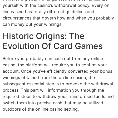
yourself with the casino’s withdrawal policy. Every on
line casino has totally different guidelines and
circumstances that govern how and when you probably
can money out your winnings.
Historic Origins: The
Evolution Of Card Games
Before you probably can cash out from any online
casino, the platform will require you to confirm your
account. Once you’ve efficiently converted your bonus
winnings obtained from the on line casino, the
subsequent essential step is to provoke the withdrawal
process. This part will information you through the
required steps to withdraw your transformed funds and
switch them into precise cash that may be utilized
outdoors of the on line casino setting.