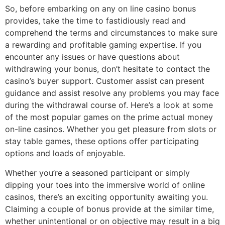
So, before embarking on any on line casino bonus
provides, take the time to fastidiously read and
comprehend the terms and circumstances to make sure
a rewarding and profitable gaming expertise. If you
encounter any issues or have questions about
withdrawing your bonus, don’t hesitate to contact the
casino’s buyer support. Customer assist can present
guidance and assist resolve any problems you may face
during the withdrawal course of. Here’s a look at some
of the most popular games on the prime actual money
on-line casinos. Whether you get pleasure from slots or
stay table games, these options offer participating
options and loads of enjoyable.
Whether you’re a seasoned participant or simply
dipping your toes into the immersive world of online
casinos, there’s an exciting opportunity awaiting you.
Claiming a couple of bonus provide at the similar time,
whether unintentional or on objective may result in a big