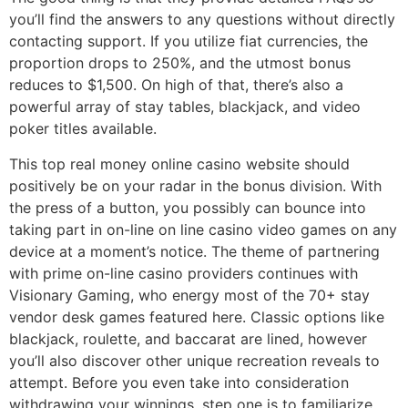
you’ll find the answers to any questions without directly
contacting support. If you utilize fiat currencies, the
proportion drops to 250%, and the utmost bonus
reduces to $1,500. On high of that, there’s also a
powerful array of stay tables, blackjack, and video
poker titles available.
This top real money online casino website should
positively be on your radar in the bonus division. With
the press of a button, you possibly can bounce into
taking part in on-line on line casino video games on any
device at a moment’s notice. The theme of partnering
with prime on-line casino providers continues with
Visionary Gaming, who energy most of the 70+ stay
vendor desk games featured here. Classic options like
blackjack, roulette, and baccarat are lined, however
you’ll also discover other unique recreation reveals to
attempt. Before you even take into consideration
withdrawing your winnings, step one is to familiarize