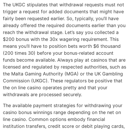
The UKGC stipulates that withdrawal requests must not
trigger a request for added documents that might have
fairly been requested earlier. So, typically, you’ll have
already offered the required documents earlier than you
reach the withdrawal stage. Let’s say you collected a
$200 bonus with the 30x wagering requirement. This
means you’ll have to position bets worth $6 thousand
(200 times 30) before your bonus-related account
funds become available. Always play at casinos that are
licensed and regulated by respected authorities, such as
the Malta Gaming Authority (MGA) or the UK Gambling
Commission (UKGC). These regulators be positive that
the on line casino operates pretty and that your
withdrawals are processed securely.
The available payment strategies for withdrawing your
casino bonus winnings range depending on the net on
line casino. Common options embody financial
institution transfers, credit score or debit playing cards,