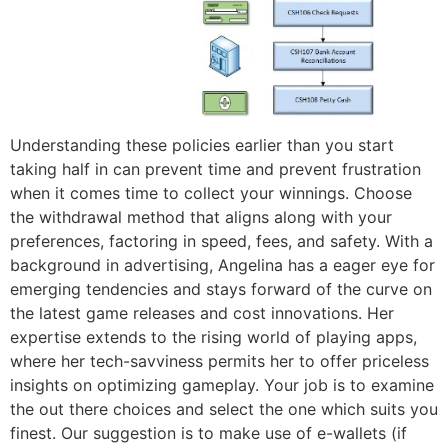
Understanding these policies earlier than you start
taking half in can prevent time and prevent frustration
when it comes time to collect your winnings. Choose
the withdrawal method that aligns along with your
preferences, factoring in speed, fees, and safety. With a
background in advertising, Angelina has a eager eye for
emerging tendencies and stays forward of the curve on
the latest game releases and cost innovations. Her
expertise extends to the rising world of playing apps,
where her tech-savviness permits her to offer priceless
insights on optimizing gameplay. Your job is to examine
the out there choices and select the one which suits you
finest. Our suggestion is to make use of e-wallets (if