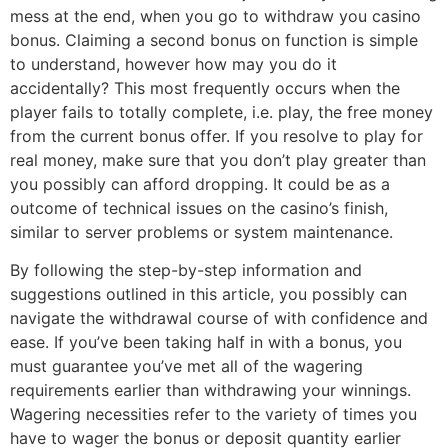
mess at the end, when you go to withdraw you casino
bonus. Claiming a second bonus on function is simple
to understand, however how may you do it
accidentally? This most frequently occurs when the
player fails to totally complete, i.e. play, the free money
from the current bonus offer. If you resolve to play for
real money, make sure that you don’t play greater than
you possibly can afford dropping. It could be as a
outcome of technical issues on the casino’s finish,
similar to server problems or system maintenance.
By following the step-by-step information and
suggestions outlined in this article, you possibly can
navigate the withdrawal course of with confidence and
ease. If you’ve been taking half in with a bonus, you
must guarantee you’ve met all of the wagering
requirements earlier than withdrawing your winnings.
Wagering necessities refer to the variety of times you
have to wager the bonus or deposit quantity earlier