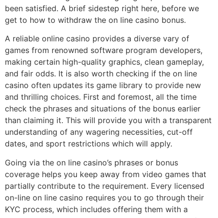
been satisfied. A brief sidestep right here, before we
get to how to withdraw the on line casino bonus.
A reliable online casino provides a diverse vary of
games from renowned software program developers,
making certain high-quality graphics, clean gameplay,
and fair odds. It is also worth checking if the on line
casino often updates its game library to provide new
and thrilling choices. First and foremost, all the time
check the phrases and situations of the bonus earlier
than claiming it. This will provide you with a transparent
understanding of any wagering necessities, cut-off
dates, and sport restrictions which will apply.
Going via the on line casino’s phrases or bonus
coverage helps you keep away from video games that
partially contribute to the requirement. Every licensed
on-line on line casino requires you to go through their
KYC process, which includes offering them with a