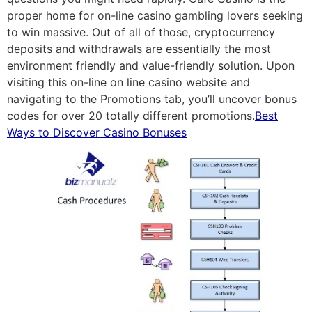
proper home for on-line casino gambling lovers seeking
to win massive. Out of all of those, cryptocurrency
deposits and withdrawals are essentially the most
environment friendly and value-friendly solution. Upon
visiting this on-line on line casino website and
navigating to the Promotions tab, you’ll uncover bonus
codes for over 20 totally different promotions.
Best
Ways to Discover Casino Bonuses