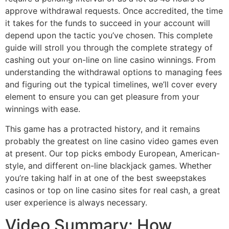
approve withdrawal requests. Once accredited, the time
it takes for the funds to succeed in your account will
depend upon the tactic you’ve chosen. This complete
guide will stroll you through the complete strategy of
cashing out your on-line on line casino winnings. From
understanding the withdrawal options to managing fees
and figuring out the typical timelines, we’ll cover every
element to ensure you can get pleasure from your
winnings with ease.
This game has a protracted history, and it remains
probably the greatest on line casino video games even
at present. Our top picks embody European, American-
style, and different on-line blackjack games. Whether
you’re taking half in at one of the best sweepstakes
casinos or top on line casino sites for real cash, a great
user experience is always necessary.
Video Summary: How