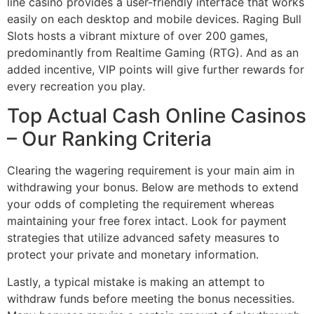
line casino provides a user-friendly interface that works
easily on each desktop and mobile devices. Raging Bull
Slots hosts a vibrant mixture of over 200 games,
predominantly from Realtime Gaming (RTG). And as an
added incentive, VIP points will give further rewards for
every recreation you play.
Top Actual Cash Online Casinos
– Our Ranking Criteria
Clearing the wagering requirement is your main aim in
withdrawing your bonus. Below are methods to extend
your odds of completing the requirement whereas
maintaining your free forex intact. Look for payment
strategies that utilize advanced safety measures to
protect your private and monetary information.
Lastly, a typical mistake is making an attempt to
withdraw funds before meeting the bonus necessities.