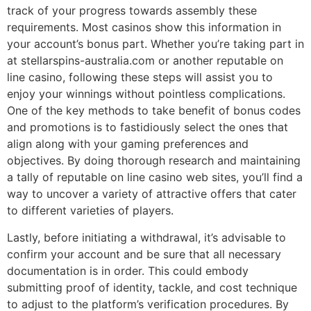
track of your progress towards assembly these
requirements. Most casinos show this information in
your account’s bonus part. Whether you’re taking part in
at stellarspins-australia.com or another reputable on
line casino, following these steps will assist you to
enjoy your winnings without pointless complications.
One of the key methods to take benefit of bonus codes
and promotions is to fastidiously select the ones that
align along with your gaming preferences and
objectives. By doing thorough research and maintaining
a tally of reputable on line casino web sites, you’ll find a
way to uncover a variety of attractive offers that cater
to different varieties of players.
Lastly, before initiating a withdrawal, it’s advisable to
confirm your account and be sure that all necessary
documentation is in order. This could embody
submitting proof of identity, tackle, and cost technique
to adjust to the platform’s verification procedures. By