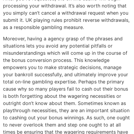
processing your withdrawal. It’s also worth noting that
you simply can’t cancel a withdrawal request when you
submit it. UK playing rules prohibit reverse withdrawals,
as a responsible gambling measure.
Moreover, having a agency grasp of the phrases and
situations lets you avoid any potential pitfalls or
misunderstandings which will come up in the course of
the bonus conversion process. This knowledge
empowers you to make strategic decisions, manage
your bankroll successfully, and ultimately improve your
total on-line gambling expertise. Perhaps the primary
cause why so many players fail to cash out their bonus
is both forgetting about the wagering necessities or
outright don’t know about them. Sometimes known as
playthrough necessities, they are an important situation
to cashing out your bonus winnings. As such, one ought
to never overlook them and step one ought to at all
times be ensuring that the wagering requirements have