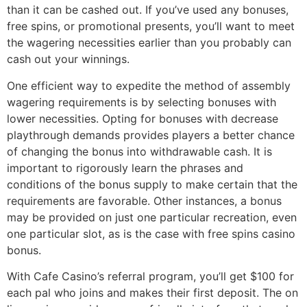
than it can be cashed out. If you’ve used any bonuses,
free spins, or promotional presents, you’ll want to meet
the wagering necessities earlier than you probably can
cash out your winnings.
One efficient way to expedite the method of assembly
wagering requirements is by selecting bonuses with
lower necessities. Opting for bonuses with decrease
playthrough demands provides players a better chance
of changing the bonus into withdrawable cash. It is
important to rigorously learn the phrases and
conditions of the bonus supply to make certain that the
requirements are favorable. Other instances, a bonus
may be provided on just one particular recreation, even
one particular slot, as is the case with free spins casino
bonus.
With Cafe Casino’s referral program, you’ll get $100 for
each pal who joins and makes their first deposit. The on