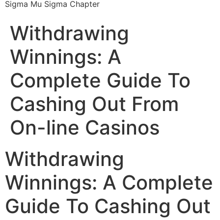
Sigma Mu Sigma Chapter
Withdrawing
Winnings: A
Complete Guide To
Cashing Out From
On-line Casinos
Withdrawing
Winnings: A Complete
Guide To Cashing Out