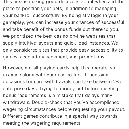
This means making good decisions about when and the
place to position your bets, in addition to managing
your bankroll successfully. By being strategic in your
gameplay, you can increase your chances of successful
and take benefit of the bonus funds out there to you.
We prioritized the best casino on-line websites that
supply intuitive layouts and quick load instances. We
only considered sites that provide easy accessibility to
games, account management, and promotions.
However, not all playing cards help this operate, so
examine along with your casino first. Processing
occasions for card withdrawals can take between 2-5
enterprise days. Trying to money out before meeting
bonus requirements is a mistake that delays many
withdrawals. Double-check that you’ve accomplished
wagering circumstances before requesting your payout.
Different games contribute in a special way towards
meeting the wagering requirements.