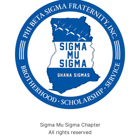
Sigma Mu Sigma Chapter
All rights reserved