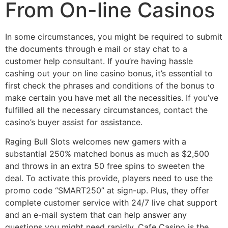
From On-line Casinos
In some circumstances, you might be required to submit
the documents through e mail or stay chat to a
customer help consultant. If you’re having hassle
cashing out your on line casino bonus, it’s essential to
first check the phrases and conditions of the bonus to
make certain you have met all the necessities. If you’ve
fulfilled all the necessary circumstances, contact the
casino’s buyer assist for assistance.
Raging Bull Slots welcomes new gamers with a
substantial 250% matched bonus as much as $2,500
and throws in an extra 50 free spins to sweeten the
deal. To activate this provide, players need to use the
promo code “SMART250” at sign-up. Plus, they offer
complete customer service with 24/7 live chat support
and an e-mail system that can help answer any
questions you might need rapidly. Cafe Casino is the