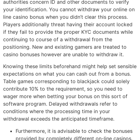
authorities concern ID and other documents to verify
your identification. You cannot withdraw your online on
line casino bonus when you didn’t clear this process.
Players additionally threat having their account locked
if they fail to provide the proper KYC documents while
continuing to course of a withdrawal from the
positioning. New and existing gamers are treated to
casino bonuses however are unable to withdraw it.
Knowing these limits beforehand might help set sensible
expectations on what you can cash out from a bonus.
Table games corresponding to blackjack could solely
contribute 10% to the requirement, so you need to
wager more when betting your bonus on this sort of
software program. Delayed withdrawals refer to
conditions where the processing time in your
withdrawal exceeds the anticipated timeframe.
Furthermore, it is advisable to check the bonuses
provided by completely different on-line casinos.