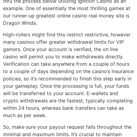
thru the process below utilizing Ignition Casino as an
example. One of essentially the most thrilling games at
our runner-up greatest online casino real money site is
Dragon Winds.
High-rollers might find this restrict restrictive, however
many casinos offer greater withdrawal limits for VIP
gamers. Once your account is verified, the on line
casino will permit you to make withdrawals directly.
Verification can take anywhere from a couple of hours
to a couple of days depending on the casino’s insurance
policies, so it’s recommended to finish this step early in
your gameplay. Once the processing is full, your funds
will be transferred to your account. E-wallets and
crypto withdrawals are the fastest, typically completing
within 24 hours, whereas bank transfers can take as
much as per week.
So, make sure your payout request falls throughout the
minimal and maximum limits. It’s crucial to maintain