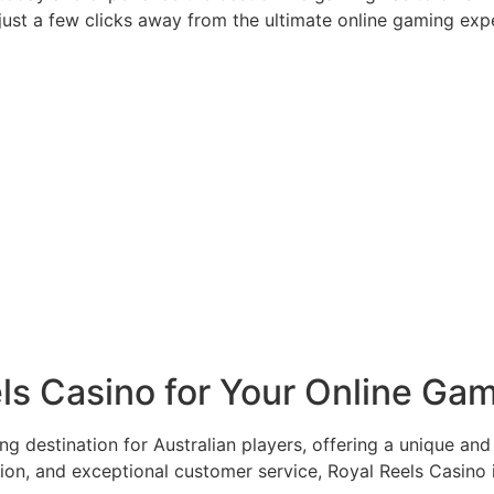
e just a few clicks away from the ultimate online gaming exp
s Casino for Your Online Ga
ng destination for Australian players, offering a unique and
tion, and exceptional customer service, Royal Reels Casino 