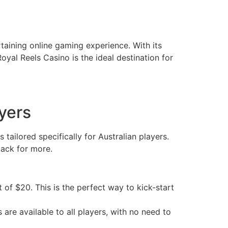
rtaining online gaming experience. With its
yal Reels Casino is the ideal destination for
yers
ailored specifically for Australian players.
back for more.
f $20. This is the perfect way to kick-start
 are available to all players, with no need to