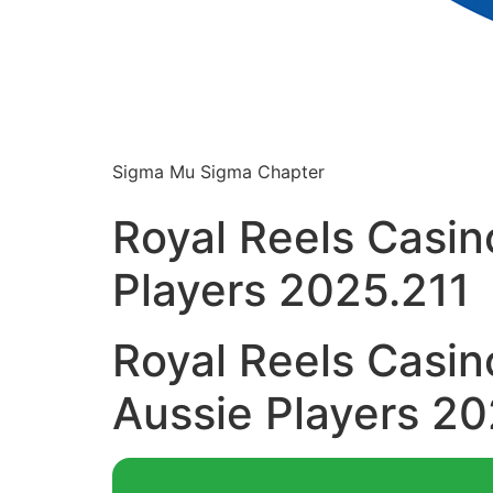
Sigma Mu Sigma Chapter
Royal Reels Casin
Players 2025.211
Royal Reels Casino
Aussie Players 2