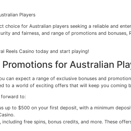
stralian Players
ct choice for Australian players seeking a reliable and ente
rity and fairness, and range of promotions and bonuses, Ro
yal Reels Casino today and start playing!
Promotions for Australian Pla
u can expect a range of exclusive bonuses and promotions t
d to a world of exciting offers that will keep you coming 
 forward to:
p to $500 on your first deposit, with a minimum deposit o
Casino.
, including free spins, bonus credits, and more. These offers