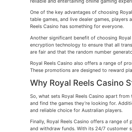
reliable and entertaining online gaming exper
One of the key advantages of choosing Royal 
table games, and live dealer games, players ar
Reels Casino has something for everyone.
Another significant benefit of choosing Royal
encryption technology to ensure that all trans
are fair and that the random number generator
Royal Reels Casino also offers a range of pr
These promotions are designed to reward playe
Why Royal Reels Casino S
So, what sets Royal Reels Casino apart from th
and find the games they’re looking for. Addit
and reliable choice for Australian players.
Finally, Royal Reels Casino offers a range of 
and withdraw funds. With its 24/7 customer s