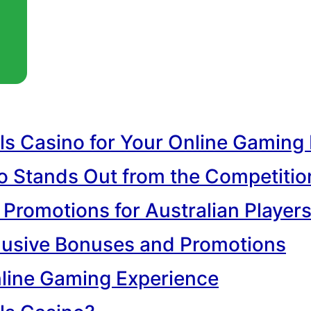
s Casino for Your Online Gaming
o Stands Out from the Competitio
Promotions for Australian Player
lusive Bonuses and Promotions
nline Gaming Experience