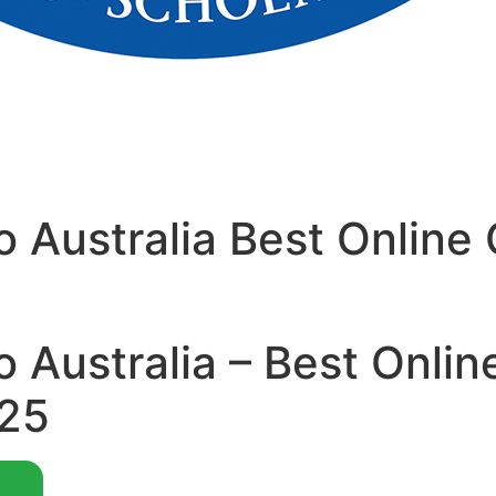
o Australia Best Online 
 Australia – Best Onlin
025