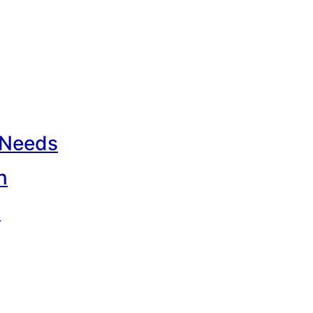
 Needs
n
s