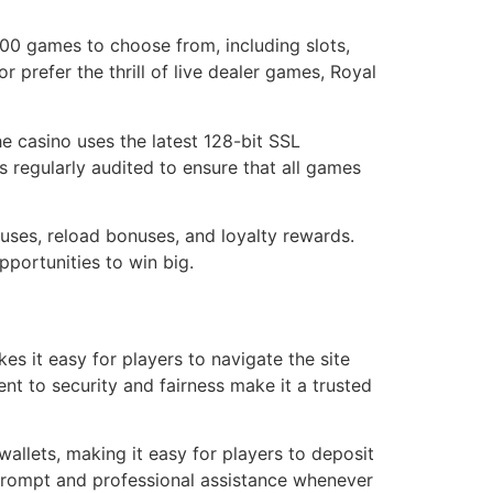
000 games to choose from, including slots,
r prefer the thrill of live dealer games, Royal
he casino uses the latest 128-bit SSL
s regularly audited to ensure that all games
uses, reload bonuses, and loyalty rewards.
pportunities to win big.
es it easy for players to navigate the site
nt to security and fairness make it a trusted
wallets, making it easy for players to deposit
 prompt and professional assistance whenever