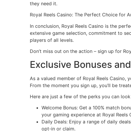
they need it.
Royal Reels Casino: The Perfect Choice for Au
In conclusion, Royal Reels Casino is the perfe
extensive game selection, commitment to secu
players of all levels.
Don’t miss out on the action – sign up for Ro
Exclusive Bonuses and 
As a valued member of Royal Reels Casino, yo
From the moment you sign up, you’ll be treate
Here are just a few of the perks you can look
Welcome Bonus: Get a 100% match bonus u
your gaming experience at Royal Reels 
Daily Deals: Enjoy a range of daily deals
opt-in or claim.