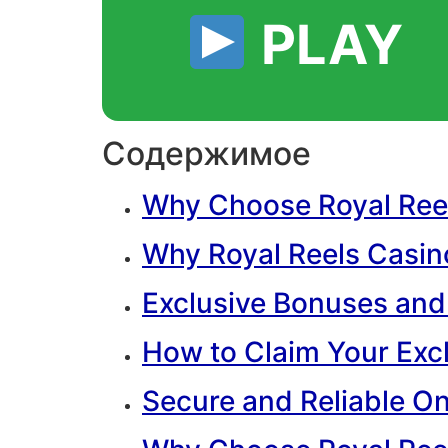
PLAY
Содержимое
Why Choose Royal Reel
Why Royal Reels Casin
Exclusive Bonuses and 
How to Claim Your Exc
Secure and Reliable O