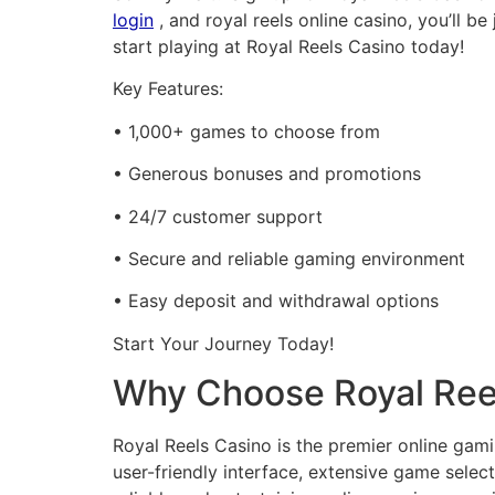
login
, and royal reels online casino, you’ll b
start playing at Royal Reels Casino today!
Key Features:
• 1,000+ games to choose from
• Generous bonuses and promotions
• 24/7 customer support
• Secure and reliable gaming environment
• Easy deposit and withdrawal options
Start Your Journey Today!
Why Choose Royal Reel
Royal Reels Casino is the premier online gami
user-friendly interface, extensive game selec