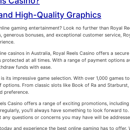
ls Casino?
nd High-Quality Graphics
nline gaming entertainment? Look no further than Royal Ree
s, generous bonuses, and exceptional customer service, Roya
rience.
ne casinos in Australia, Royal Reels Casino offers a secur
s protected at all times. With a range of payment options av
ithdraw funds with ease.
 is its impressive game selection. With over 1,000 games to
f options. From classic slots like Book of Ra and Starburst
nd preference.
els Casino offers a range of exciting promotions, includi
egularly, you’ll always have something to look forward to.
at any questions or concerns you may have will be addresse
oday and experience the best online gaming has to offer. Wi