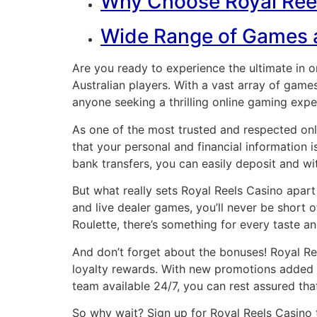
Why Choose Royal Ree
Wide Range of Games a
Are you ready to experience the ultimate in o
Australian players. With a vast array of game
anyone seeking a thrilling online gaming expe
As one of the most trusted and respected onli
that your personal and financial information i
bank transfers, you can easily deposit and w
But what really sets Royal Reels Casino apart
and live dealer games, you’ll never be short o
Roulette, there’s something for every taste a
And don’t forget about the bonuses! Royal Re
loyalty rewards. With new promotions added r
team available 24/7, you can rest assured th
So why wait? Sign up for Royal Reels Casino t