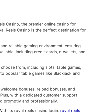
ls Casino, the premier online casino for
l Reels Casino is the perfect destination for
e and reliable gaming environment, ensuring
ailable, including credit cards, e-wallets, and
 choose from, including slots, table games,
, to popular table games like Blackjack and
ng welcome bonuses, reload bonuses, and
 Plus, with a dedicated customer support
d promptly and professionally.
th its royal reels casino login,
royal reels