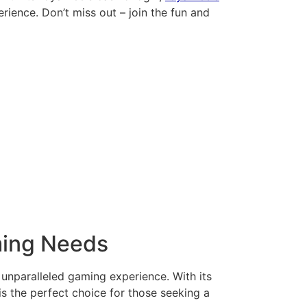
erience. Don’t miss out – join the fun and
ming Needs
 unparalleled gaming experience. With its
is the perfect choice for those seeking a