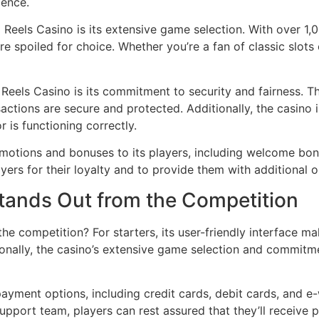
ience.
Reels Casino is its extensive game selection. With over 1,
e spoiled for choice. Whether you’re a fan of classic slots o
 Reels Casino is its commitment to security and fairness. T
actions are secure and protected. Additionally, the casino i
 is functioning correctly.
omotions and bonuses to its players, including welcome bon
rs for their loyalty and to provide them with additional o
tands Out from the Competition
e competition? For starters, its user-friendly interface mak
ionally, the casino’s extensive game selection and commitme
payment options, including credit cards, debit cards, and e-
upport team, players can rest assured that they’ll receive