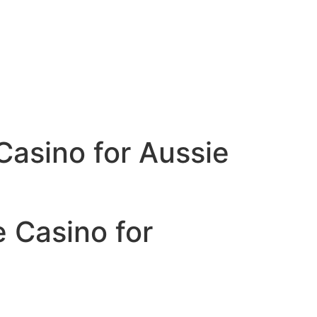
Casino for Aussie
e Casino for