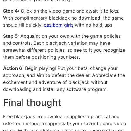
Step 4:
Click on the video game and await it to lots.
With complimentary blackjack no download, the game
should fill quickly,
casibom giriş
with no hold-ups.
Step 5:
Acquaint on your own with the game policies
and controls. Each blackjack variation may have
somewhat different policies, so see to it you recognize
them before positioning your bets.
Action 6:
Begin playing! Put your bets, change your
approach, and aim to defeat the dealer. Appreciate the
excitement and adventure of blackjack without
downloading and install any software program.
Final thought
Free blackjack no download supplies a practical and
risk-free method to appreciate your favorite card video
game. With immediate gain access to, diverse choices,