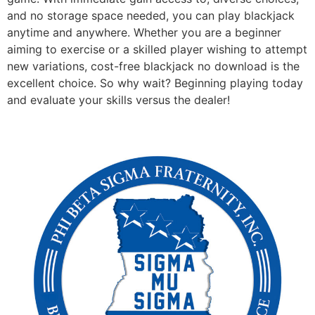
and no storage space needed, you can play blackjack
anytime and anywhere. Whether you are a beginner
aiming to exercise or a skilled player wishing to attempt
new variations, cost-free blackjack no download is the
excellent choice. So why wait? Beginning playing today
and evaluate your skills versus the dealer!