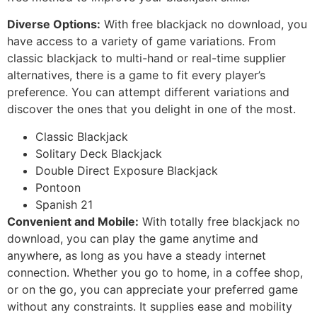
Diverse Options:
With free blackjack no download, you
have access to a variety of game variations. From
classic blackjack to multi-hand or real-time supplier
alternatives, there is a game to fit every player’s
preference. You can attempt different variations and
discover the ones that you delight in one of the most.
Classic Blackjack
Solitary Deck Blackjack
Double Direct Exposure Blackjack
Pontoon
Spanish 21
Convenient and Mobile:
With totally free blackjack no
download, you can play the game anytime and
anywhere, as long as you have a steady internet
connection. Whether you go to home, in a coffee shop,
or on the go, you can appreciate your preferred game
without any constraints. It supplies ease and mobility