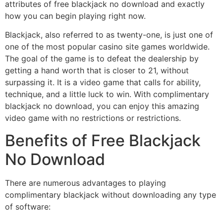
attributes of free blackjack no download and exactly
how you can begin playing right now.
Blackjack, also referred to as twenty-one, is just one of
one of the most popular casino site games worldwide.
The goal of the game is to defeat the dealership by
getting a hand worth that is closer to 21, without
surpassing it. It is a video game that calls for ability,
technique, and a little luck to win. With complimentary
blackjack no download, you can enjoy this amazing
video game with no restrictions or restrictions.
Benefits of Free Blackjack
No Download
There are numerous advantages to playing
complimentary blackjack without downloading any type
of software: