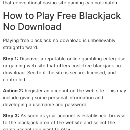
that conventional casino site gaming can not match.
How to Play Free Blackjack
No Download
Playing free blackjack no download is unbelievably
straightforward:
Step 1:
Discover a reputable online gambling enterprise
or gaming web site that offers cost-free blackjack no
download. See to it the site is secure, licensed, and
controlled.
Action 2:
Register an account on the web site. This may
include giving some personal information and
developing a username and password.
Step 3:
As soon as your account is established, browse
to the blackjack area of the website and select the
game variant you want to play.