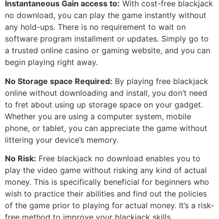
Instantaneous Gain access to:
With cost-free blackjack
no download, you can play the game instantly without
any hold-ups. There is no requirement to wait on
software program installment or updates. Simply go to
a trusted online casino or gaming website, and you can
begin playing right away.
No Storage space Required:
By playing free blackjack
online without downloading and install, you don’t need
to fret about using up storage space on your gadget.
Whether you are using a computer system, mobile
phone, or tablet, you can appreciate the game without
littering your device’s memory.
No Risk:
Free blackjack no download enables you to
play the video game without risking any kind of actual
money. This is specifically beneficial for beginners who
wish to practice their abilities and find out the policies
of the game prior to playing for actual money. It’s a risk-
free method to improve your blackjack skills.