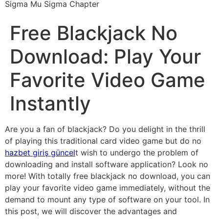
Sigma Mu Sigma Chapter
Free Blackjack No
Download: Play Your
Favorite Video Game
Instantly
Are you a fan of blackjack? Do you delight in the thrill
of playing this traditional card video game but do no
hazbet giriş güncel
t wish to undergo the problem of
downloading and install software application? Look no
more! With totally free blackjack no download, you can
play your favorite video game immediately,
without the
demand to mount any type of software on your tool. In
this post, we will discover the advantages and