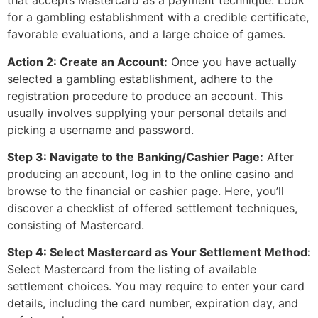
that accepts Mastercard as a payment technique. Look
for a gambling establishment with a credible certificate,
favorable evaluations, and a large choice of games.
Action 2: Create an Account:
Once you have actually
selected a gambling establishment, adhere to the
registration procedure to produce an account. This
usually involves supplying your personal details and
picking a username and password.
Step 3: Navigate to the Banking/Cashier Page:
After
producing an account, log in to the online casino and
browse to the financial or cashier page. Here, you’ll
discover a checklist of offered settlement techniques,
consisting of Mastercard.
Step 4: Select Mastercard as Your Settlement Method:
Select Mastercard from the listing of available
settlement choices. You may require to enter your card
details, including the card number, expiration day, and