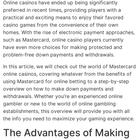
Online casinos have ended up being significantly
preferred in recent times, providing players with a
practical and exciting means to enjoy their favored
casino games from the convenience of their own
homes. With the rise of electronic payment approaches,
such as Mastercard, online casino players currently
have even more choices for making protected
and
problem-free down payments and withdrawals.
In this article, we will check out the world of Mastercard
online casinos, covering whatever from the benefits of
using Mastercard for online betting to a step-by-step
overview on how to make down payments and
withdrawals. Whether you’re an experienced online
gambler or new to the world of online gambling
establishments, this overview will provide you with all
the info you need to maximize your gaming experience.
The Advantages of Making