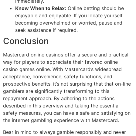
immediately.
Know When to Relax:
Online betting should be
enjoyable and enjoyable. If you locate yourself
becoming overwhelmed or worried, pause and
seek assistance if required.
Conclusion
Mastercard online casinos offer a secure and practical
way for players to appreciate their favored online
casino games online. With Mastercard’s widespread
acceptance, convenience, safety functions, and
prospective benefits, it’s not surprising that that on-line
gamblers are significantly transforming to this
repayment approach. By adhering to the actions
described in this overview and taking the essential
safety measures, you can have a safe and satisfying on
the internet gambling experience with Mastercard.
Bear in mind to always gamble responsibly and never