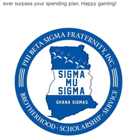
ever surpass your spending plan. Happy gaming!