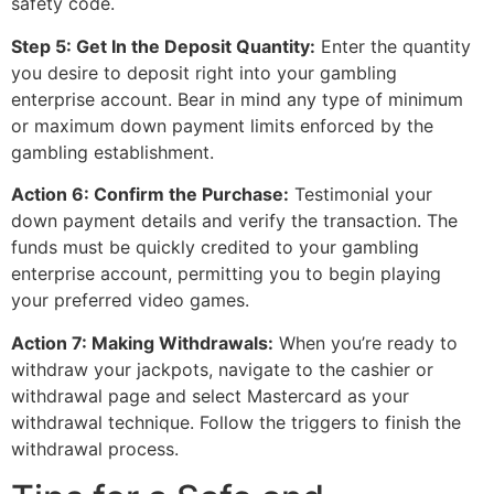
safety code.
Step 5: Get In the Deposit Quantity:
Enter the quantity
you desire to deposit right into your gambling
enterprise account. Bear in mind any type of minimum
or maximum down payment limits enforced by the
gambling establishment.
Action 6: Confirm the Purchase:
Testimonial your
down payment details and verify the transaction. The
funds must be quickly credited to your gambling
enterprise account, permitting you to begin playing
your preferred video games.
Action 7: Making Withdrawals:
When you’re ready to
withdraw your jackpots, navigate to the cashier or
withdrawal page and select Mastercard as your
withdrawal technique. Follow the triggers to finish the
withdrawal process.