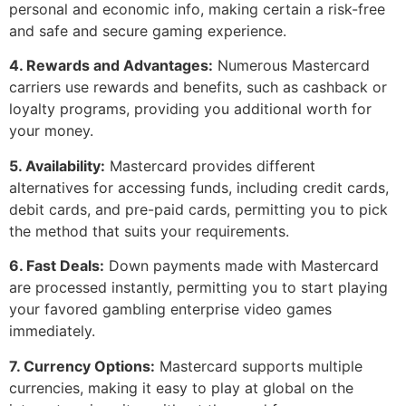
personal and economic info, making certain a risk-free
and safe and secure gaming experience.
4. Rewards and Advantages:
Numerous Mastercard
carriers use rewards and benefits, such as cashback or
loyalty programs, providing you additional worth for
your money.
5. Availability:
Mastercard provides different
alternatives for accessing funds, including credit cards,
debit cards, and pre-paid cards, permitting you to pick
the method that suits your requirements.
6. Fast Deals:
Down payments made with Mastercard
are processed instantly, permitting you to start playing
your favored gambling enterprise video games
immediately.
7. Currency Options:
Mastercard supports multiple
currencies, making it easy to play at global on the