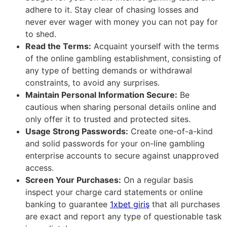
adhere to it. Stay clear of chasing losses and
never ever wager with money you can not pay for
to shed.
Read the Terms:
Acquaint yourself with the terms
of the online gambling establishment, consisting of
any type of betting demands or withdrawal
constraints, to avoid any surprises.
Maintain Personal Information Secure:
Be
cautious when sharing personal details online and
only offer it to trusted and protected sites.
Usage Strong Passwords:
Create one-of-a-kind
and solid passwords for your on-line gambling
enterprise accounts to secure against unapproved
access.
Screen Your Purchases:
On a regular basis
inspect your charge card statements or online
banking to guarantee
1xbet giriş
that all purchases
are exact and report any type of questionable task