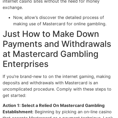
internet casino sites without the need for money
exchange.
Now, allow’s discover the detailed process of
making use of Mastercard for online gambling.
Just How to Make Down
Payments and Withdrawals
at Mastercard Gambling
Enterprises
If you’re brand-new to on the internet gaming, making
deposits and withdrawals with Mastercard is an
uncomplicated procedure. Comply with these steps to
get started:
Action 1: Select a Relied On Mastercard Gambling
Establishment:
Beginning by picking an on-line casino