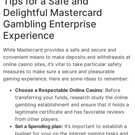
Tips for a Safe and
Delightful Mastercard
Gambling Enterprise
Experience
While Mastercard provides a safe and secure and
convenient means to make deposits and withdrawals at
online casino sites, it’s vital to take particular safety
measures to make sure a secure and pleasurable
gaming experience. Here are some ideas to remember:
Choose a Respectable Online Casino:
Before
transferring your funds, research study the online
gambling establishment and ensure that it holds a
legitimate certificate and has favorable reviews
from other players.
Set a Spending plan:
It’s important to establish a
budget for your on the internet gaming tasks and