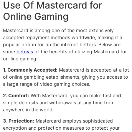
Use Of Mastercard for
Online Gaming
Mastercard is among one of the most extensively
accepted repayment methods worldwide, making it a
popular option for on the internet bettors. Below are
some
betovis
of the benefits of utilizing Mastercard for
on-line gaming:
1. Commonly Accepted:
Mastercard is accepted at a lot
of online gambling establishments, giving you access to
a large range of video gaming choices.
2. Comfort:
With Mastercard, you can make fast and
simple deposits and withdrawals at any time from
anywhere in the world.
3. Protection:
Mastercard employs sophisticated
encryption and protection measures to protect your