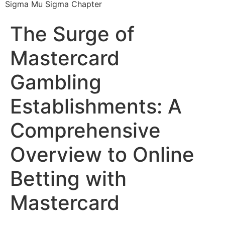
Sigma Mu Sigma Chapter
The Surge of
Mastercard
Gambling
Establishments: A
Comprehensive
Overview to Online
Betting with
Mastercard