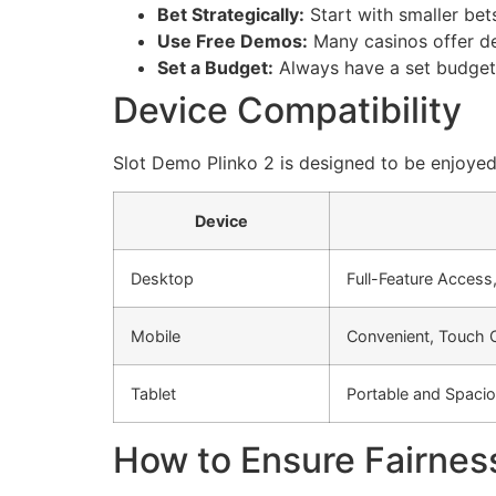
Bet Strategically:
Start with smaller bet
Use Free Demos:
Many casinos offer d
Set a Budget:
Always have a set budget
Device Compatibility
Slot Demo Plinko 2 is designed to be enjoyed
Device
Desktop
Full-Feature Access
Mobile
Convenient, Touch 
Tablet
Portable and Spacio
How to Ensure Fairness