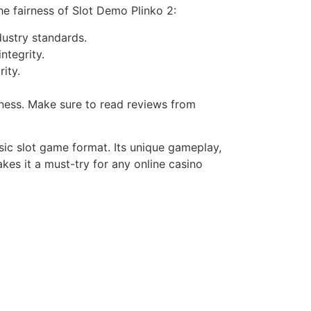
he fairness of Slot Demo Plinko 2:
dustry standards.
ntegrity.
ity.
rness. Make sure to read reviews from
sic slot game format. Its unique gameplay,
kes it a must-try for any online casino