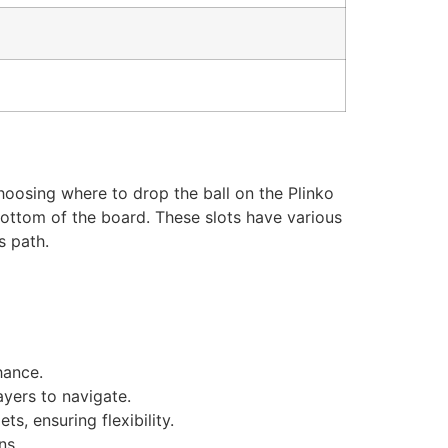
oosing where to drop the ball on the Plinko
e bottom of the board. These slots have various
s path.
hance.
ayers to navigate.
s, ensuring flexibility.
ns.