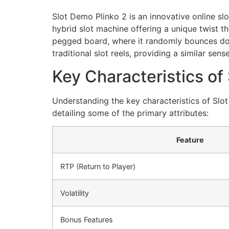
Slot Demo Plinko 2 is an innovative online slo
hybrid slot machine offering a unique twist t
pegged board, where it randomly bounces down
traditional slot reels, providing a similar se
Key Characteristics of
Understanding the key characteristics of Slot
detailing some of the primary attributes:
Feature
RTP (Return to Player)
Volatility
Bonus Features