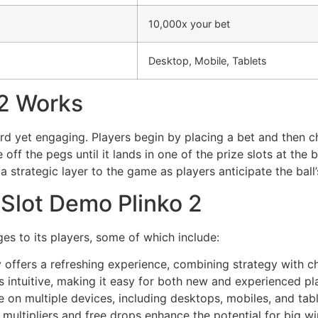
10,000x your bet
Desktop, Mobile, Tablets
 2 Works
d yet engaging. Players begin by placing a bet and then ch
e off the pegs until it lands in one of the prize slots at th
a strategic layer to the game as players anticipate the ball’
 Slot Demo Plinko 2
s to its players, some of which include:
offers a refreshing experience, combining strategy with c
s intuitive, making it easy for both new and experienced pl
 on multiple devices, including desktops, mobiles, and tablet
 multipliers and free drops enhance the potential for big wi