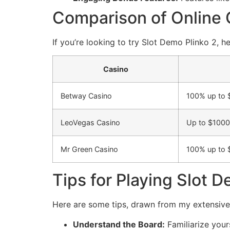
Comparison of Online 
If you’re looking to try Slot Demo Plinko 2, 
Casino
Betway Casino
100% up to
LeoVegas Casino
Up to $1000
Mr Green Casino
100% up to 
Tips for Playing Slot D
Here are some tips, drawn from my extensive
Understand the Board:
Familiarize yours