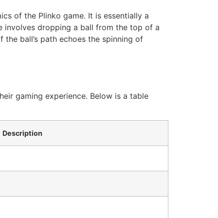
s of the Plinko game. It is essentially a
 involves dropping a ball from the top of a
the ball’s path echoes the spinning of
their gaming experience. Below is a table
Description