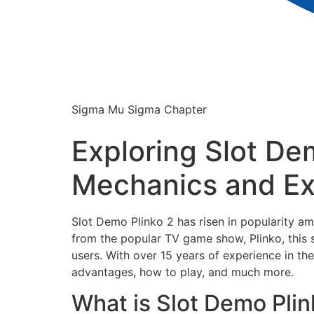
Sigma Mu Sigma Chapter
Exploring Slot De
Mechanics and Ex
Slot Demo Plinko 2 has risen in popularity am
from the popular TV game show, Plinko, this s
users. With over 15 years of experience in th
advantages, how to play, and much more.
What is Slot Demo Plin