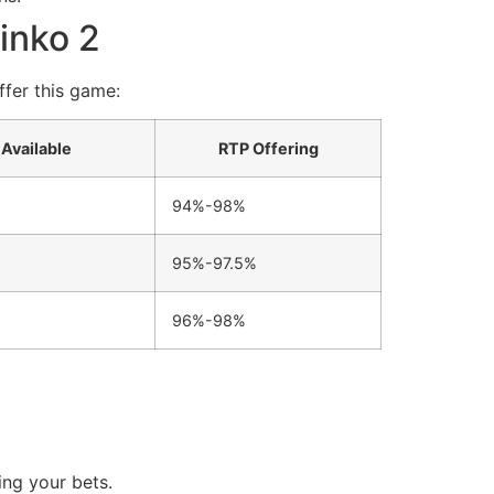
inko 2
ffer this game:
 Available
RTP Offering
94%-98%
95%-97.5%
96%-98%
ing your bets.