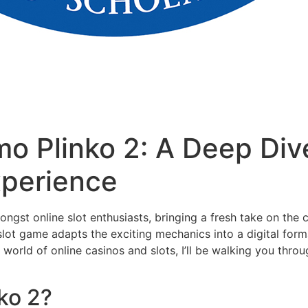
mo Plinko 2: A Deep Div
perience
ongst online slot enthusiasts, bringing a fresh take on th
lot game adapts the exciting mechanics into a digital form
e world of
online casinos and slots, I’ll be walking you thro
ko 2?