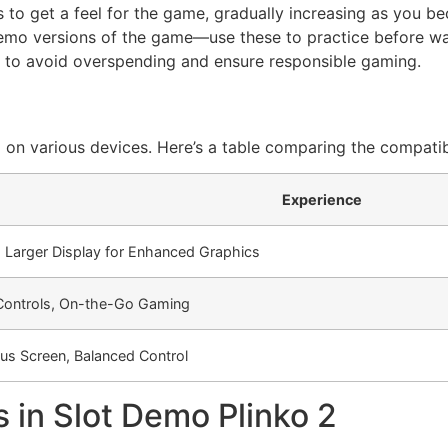
s to get a feel for the game, gradually increasing as you 
emo versions of the game—use these to practice before wa
 to avoid overspending and ensure responsible gaming.
 on various devices. Here’s a table comparing the compatib
Experience
, Larger Display for Enhanced Graphics
Controls, On-the-Go Gaming
us Screen, Balanced Control
 in Slot Demo Plinko 2