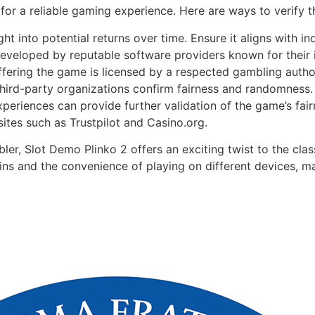
 for a reliable gaming experience. Here are ways to verify t
ht into potential returns over time. Ensure it aligns with in
veloped by reputable software providers known for their i
fering the game is licensed by a respected gambling author
ird-party organizations confirm fairness and randomness.
periences can provide further validation of the game’s fai
tes such as Trustpilot and Casino.org.
r, Slot Demo Plinko 2 offers an exciting twist to the clas
wins and the convenience of playing on different devices, ma