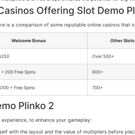
Casinos Offering Slot Demo Pl
here is a comparison of some reputable online casinos that o
Welcome Bonus
Other Slots
 $250
Over 500+
 + 200 Free Spins
600+
$100 + Free Spins
700+
emo Plinko 2
 experience, to enhance your gameplay:
elf with the layout and the value of multipliers before plac