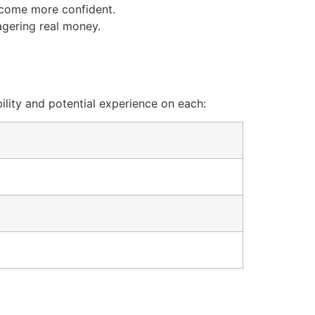
become more confident.
gering real money.
ility and potential experience on each: