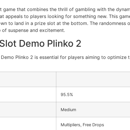
t game that combines the thrill of gambling with the dynamic
hat appeals to players looking for something new. This game
 to land in a prize slot at the bottom. The randomness of 
nse of suspense and excitement.
 Slot Demo Plinko 2
 Demo Plinko 2 is essential for players aiming to optimize 
95.5%
Medium
Multipliers, Free Drops