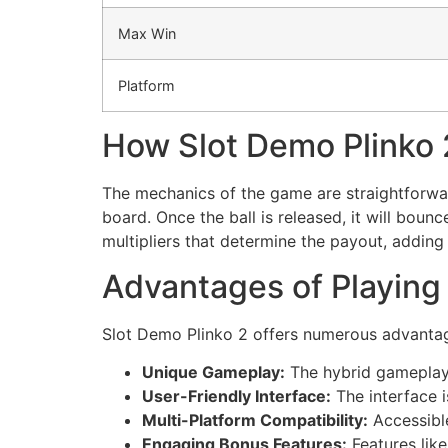
Max Win
Platform
How Slot Demo Plinko
The mechanics of the game are straightforwar
board. Once the ball is released, it will bounc
multipliers that determine the payout, adding 
Advantages of Playing
Slot Demo Plinko 2 offers numerous advantage
Unique Gameplay:
The hybrid gameplay 
User-Friendly Interface:
The interface i
Multi-Platform Compatibility:
Accessible
Engaging Bonus Features:
Features like