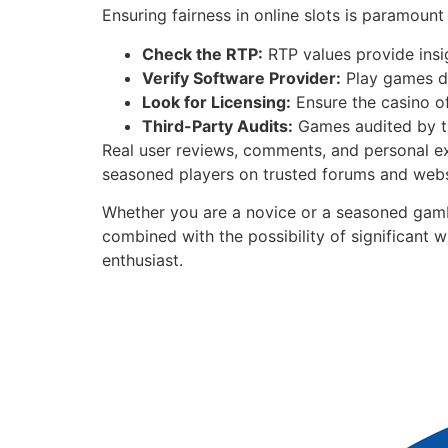
Ensuring fairness in online slots is paramount
Check the RTP:
RTP values provide insig
Verify Software Provider:
Play games de
Look for Licensing:
Ensure the casino of
Third-Party Audits:
Games audited by th
Real user reviews, comments, and personal ex
seasoned players on trusted forums and websi
Whether you are a novice or a seasoned gamble
combined with the possibility of significant 
enthusiast.