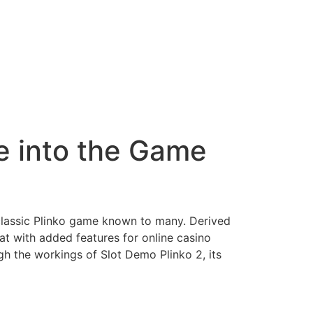
e into the Game
e classic Plinko game known to many. Derived
at with added features for online casino
ugh the workings of Slot Demo Plinko 2, its