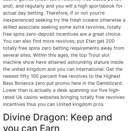
and), and regularly and you will a high sportsbook for
actual day betting. Therefore, if or not your’re
inexperienced seeking try the fresh oceans otherwise a
skilled associate seeking some extra revolves, totally
free spins zero-deposit incentives are a great choice.
You can also find more revolves; put £ten get 200
totally free spins zero betting requirements away from
several sites. Within this ages, the top Trout slot
machine show have attained astounding stature inside
the united kingdom and you can international. Get the
newest fifty 100 percent free revolves to the Highest
Bass Bonanza zero put promo here in the Gamblizard.
Lower than is actually a desk spanning our five high-
rated Uk casino websites bringing totally free revolves
incentives thus you can United kingdom pros.
Divine Dragon: Keep and
you can Earn