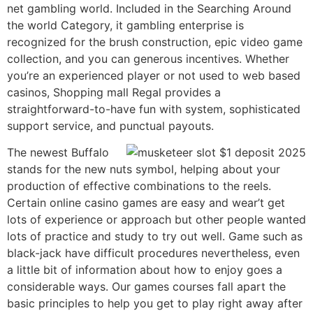
net gambling world. Included in the Searching Around
the world Category, it gambling enterprise is
recognized for the brush construction, epic video game
collection, and you can generous incentives. Whether
you’re an experienced player or not used to web based
casinos, Shopping mall Regal provides a
straightforward-to-have fun with system, sophisticated
support service, and punctual payouts.
The newest Buffalo
stands for the new nuts symbol, helping about your
production of effective combinations to the reels.
Certain online casino games are easy and wear’t get
lots of experience or approach but other people wanted
lots of practice and study to try out well. Game such as
black-jack have difficult procedures nevertheless, even
a little bit of information about how to enjoy goes a
considerable ways. Our games courses fall apart the
basic principles to help you get to play right away after