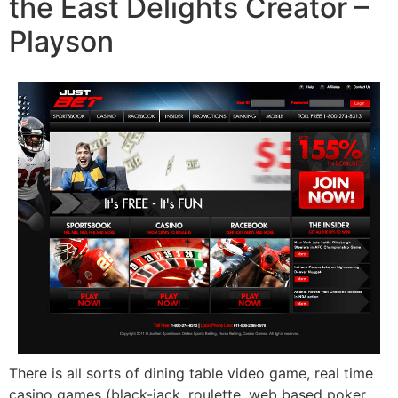
the East Delights Creator –
Playson
There is all sorts of dining table video game, real time
casino games (black-jack, roulette, web based poker,