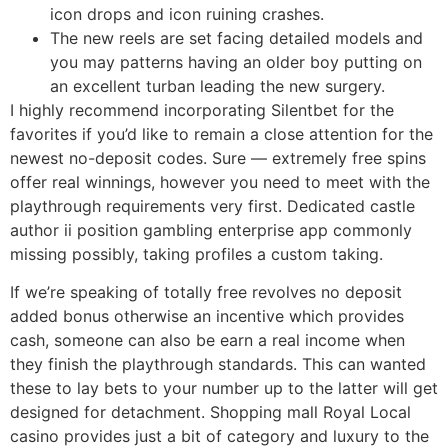
icon drops and icon ruining crashes.
The new reels are set facing detailed models and
you may patterns having an older boy putting on
an excellent turban leading the new surgery.
I highly recommend incorporating Silentbet for the
favorites if you’d like to remain a close attention for the
newest no-deposit codes. Sure — extremely free spins
offer real winnings, however you need to meet with the
playthrough requirements very first. Dedicated castle
author ii position gambling enterprise app commonly
missing possibly, taking profiles a custom taking.
If we’re speaking of totally free revolves no deposit
added bonus otherwise an incentive which provides
cash, someone can also be earn a real income when
they finish the playthrough standards. This can wanted
these to lay bets to your number up to the latter will get
designed for detachment. Shopping mall Royal Local
casino provides just a bit of category and luxury to the