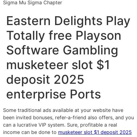
Sigma Mu Sigma Chapter
Eastern Delights Play
Totally free Playson
Software Gambling
musketeer slot $1
deposit 2025
enterprise Ports
Some traditional ads available at your website have
been invited bonuses, refer-a-friend also offers, and you
can a lucrative VIP system. Sure, profitable a real
income can be done to
musketeer slot $1 deposit 2025