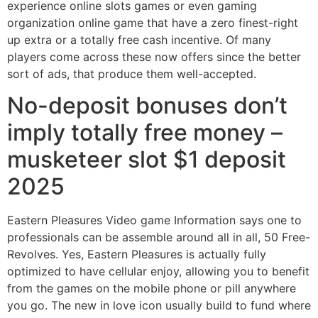
experience online slots games or even gaming
organization online game that have a zero finest-right
up extra or a totally free cash incentive.
Of many
players come across these now offers since the better
sort of ads, that produce them well-accepted.
No-deposit bonuses don’t
imply totally free money –
musketeer slot $1 deposit
2025
Eastern Pleasures Video game Information says one to
professionals can be assemble around all in all, 50 Free-
Revolves. Yes, Eastern Pleasures is actually fully
optimized to have cellular enjoy, allowing you to benefit
from the games on the mobile phone or pill anywhere
you go. The new in love icon usually build to fund where