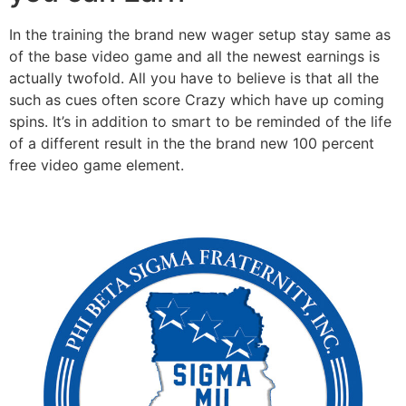
In the training the brand new wager setup stay same as
of the base video game and all the newest earnings is
actually twofold. All you have to believe is that all the
such as cues often score Crazy which have up coming
spins. It’s in addition to smart to be reminded of the life
of a different result in the the brand new 100 percent
free video game element.