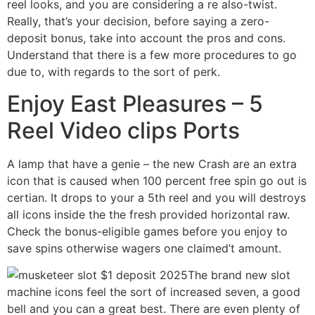
reel looks, and you are considering a re also-twist.
Really, that’s your decision, before saying a zero-
deposit bonus, take into account the pros and cons.
Understand that there is a few more procedures to go
due to, with regards to the sort of perk.
Enjoy East Pleasures – 5
Reel Video clips Ports
A lamp that have a genie – the new Crash are an extra
icon that is caused when 100 percent free spin go out is
certian. It drops to your a 5th reel and you will destroys
all icons inside the the fresh provided horizontal raw.
Check the bonus-eligible games before you enjoy to
save spins otherwise wagers one claimed’t amount.
The brand new slot
machine icons feel the sort of increased seven, a good
bell and you can a great best. There are even plenty of