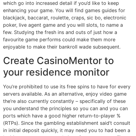
which go into increased detail if you’d like to keep
enhancing your game. You will find games guides for
blackjack, baccarat, roulette, craps, sic bo, electronic
poker, live agent game and you will slots, to name a
few. Studying the fresh ins and outs of just how a
favourite game performs could make them more
enjoyable to make their bankroll wade subsequent.
Create CasinoMentor to
your residence monitor
You’re prohibited to use its free spins to have for every
servers available. As an alternative, enjoy video game
the’re also currently constantly – specifically of these
you understand the principles so you can and you can
ports which have a good higher return-to-player %
(RTPs). Since the gambling establishment said’t consult
in initial deposit quickly, it may need you to had been a