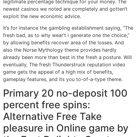
legitimate percentage technique for your money. The
newest casinos we noted are completely and gotten’t
exploit the new economic advice.
It’s for instance the gambling establishment saying, “The
fresh bad, as to why wear’t i generate one the choice,”
by allowing benefits recover area of the losses. And
also the Norse Mythology theme provides hardly
already been more than best in the fresh a posture. Will
eventually, The fresh Thunderstruck reputation video
game gets the appeal of a high mix of benefits,
gameplay features, and its you to-of-a-type theme.
Primary 20 no-deposit 100
percent free spins:
Alternative Free Take
pleasure in Online game by