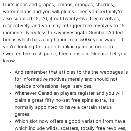
fruits icons and grapes, lemons, oranges, cherries,
watermelons and you will plums. Then you certainly’re
also supplied 15, 20, if not twenty-five free revolves,
respectively, and you may retrigger free revolves to 15
moments. Needless to say investigate Gumball Added
bonus which has a big honor from 500x your wager. If
you’re looking for a good-online game in order to
sweeten the fresh purse, then consider Glucose Let you
know.
And remember that articles to the the webpages is
for informative motives merely and should not
replace professional legal services.
Whenever Canadian players register and you will
claim a great fifty no-set free spins extra, it’s
normally appointed to have a certain status
games.
Which slot now offers a good variation from have
which include wilds, scatters, totally free revolves,