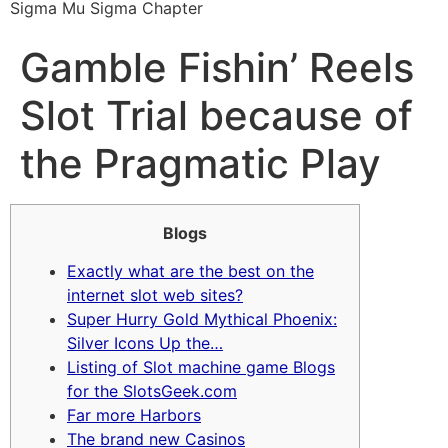
Sigma Mu Sigma Chapter
Gamble Fishin’ Reels
Slot Trial because of
the Pragmatic Play
Blogs
Exactly what are the best on the
internet slot web sites?
Super Hurry Gold Mythical Phoenix:
Silver Icons Up the…
Listing of Slot machine game Blogs
for the SlotsGeek.com
Far more Harbors
The brand new Casinos