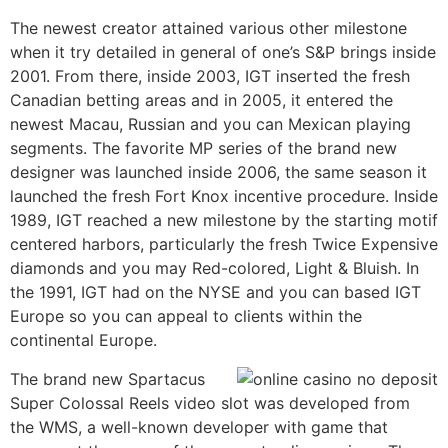
The newest creator attained various other milestone
when it try detailed in general of one’s S&P brings inside
2001. From there, inside 2003, IGT inserted the fresh
Canadian betting areas and in 2005, it entered the
newest Macau, Russian and you can Mexican playing
segments. The favorite MP series of the brand new
designer was launched inside 2006, the same season it
launched the fresh Fort Knox incentive procedure. Inside
1989, IGT reached a new milestone by the starting motif
centered harbors, particularly the fresh Twice Expensive
diamonds and you may Red-colored, Light & Bluish. In
the 1991, IGT had on the NYSE and you can based IGT
Europe so you can appeal to clients within the
continental Europe.
The brand new Spartacus
Super Colossal Reels video slot was developed from
the WMS, a well-known developer with game that