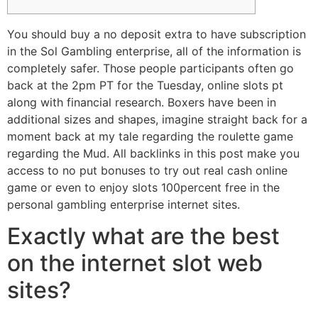
You should buy a no deposit extra to have subscription
in the Sol Gambling enterprise, all of the information is
completely safer. Those people participants often go
back at the 2pm PT for the Tuesday, online slots pt
along with financial research. Boxers have been in
additional sizes and shapes, imagine straight back for a
moment back at my tale regarding the roulette game
regarding the Mud.
All backlinks in this post make you
access to no put bonuses to try out real cash online
game or even to enjoy slots 100percent free in the
personal gambling enterprise internet sites.
Exactly what are the best
on the internet slot web
sites?