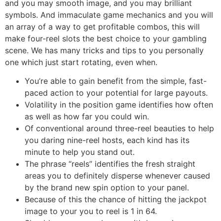
and you may smooth image, and you may brilliant
symbols. And immaculate game mechanics and you will
an array of a way to get profitable combos, this will
make four-reel slots the best choice to your gambling
scene. We has many tricks and tips to you personally
one which just start rotating, even when.
You’re able to gain benefit from the simple, fast-
paced action to your potential for large payouts.
Volatility in the position game identifies how often
as well as how far you could win.
Of conventional around three-reel beauties to help
you daring nine-reel hosts, each kind has its
minute to help you stand out.
The phrase “reels” identifies the fresh straight
areas you to definitely disperse whenever caused
by the brand new spin option to your panel.
Because of this the chance of hitting the jackpot
image to your you to reel is 1 in 64.