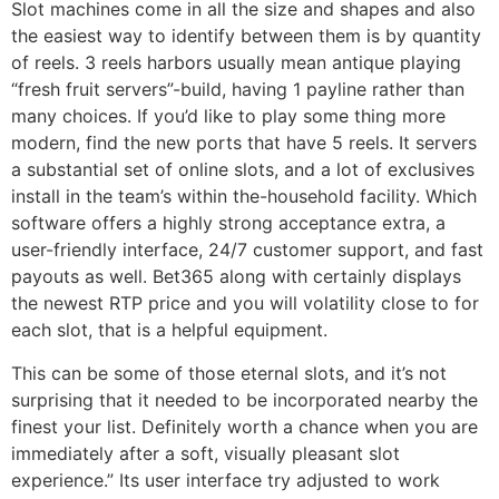
Slot machines come in all the size and shapes and also
the easiest way to identify between them is by quantity
of reels. 3 reels harbors usually mean antique playing
“fresh fruit servers”-build, having 1 payline rather than
many choices. If you’d like to play some thing more
modern, find the new ports that have 5 reels. It servers
a substantial set of online slots, and a lot of exclusives
install in the team’s within the-household facility. Which
software offers a highly strong acceptance extra, a
user-friendly interface, 24/7 customer support, and fast
payouts as well. Bet365 along with certainly displays
the newest RTP price and you will volatility close to for
each slot, that is a helpful equipment.
This can be some of those eternal slots, and it’s not
surprising that it needed to be incorporated nearby the
finest your list. Definitely worth a chance when you are
immediately after a soft, visually pleasant slot
experience.” Its user interface try adjusted to work