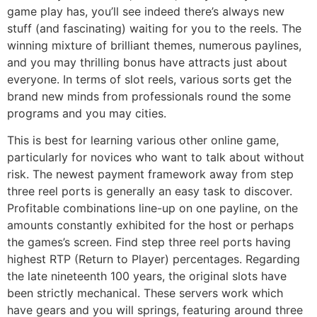
game play has, you’ll see indeed there’s always new
stuff (and fascinating) waiting for you to the reels. The
winning mixture of brilliant themes, numerous paylines,
and you may thrilling bonus have attracts just about
everyone. In terms of slot reels, various sorts get the
brand new minds from professionals round the some
programs and you may cities.
This is best for learning various other online game,
particularly for novices who want to talk about without
risk. The newest payment framework away from step
three reel ports is generally an easy task to discover.
Profitable combinations line-up on one payline, on the
amounts constantly exhibited for the host or perhaps
the games’s screen. Find step three reel ports having
highest RTP (Return to Player) percentages. Regarding
the late nineteenth 100 years, the original slots have
been strictly mechanical. These servers work which
have gears and you will springs, featuring around three