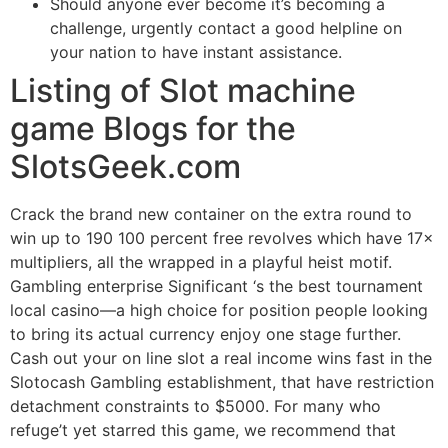
Should anyone ever become it’s becoming a
challenge, urgently contact a good helpline on
your nation to have instant assistance.
Listing of Slot machine
game Blogs for the
SlotsGeek.com
Crack the brand new container on the extra round to
win up to 190 100 percent free revolves which have 17×
multipliers, all the wrapped in a playful heist motif.
Gambling enterprise Significant ‘s the best tournament
local casino—a high choice for position people looking
to bring its actual currency enjoy one stage further.
Cash out your on line slot a real income wins fast in the
Slotocash Gambling establishment, that have restriction
detachment constraints to $5000. For many who
refuge’t yet starred this game, we recommend that