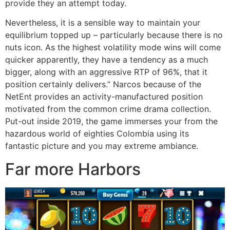
provide they an attempt today.
Nevertheless, it is a sensible way to maintain your
equilibrium topped up – particularly because there is no
nuts icon. As the highest volatility mode wins will come
quicker apparently, they have a tendency as a much
bigger, along with an aggressive RTP of 96%, that it
position certainly delivers.” Narcos because of the
NetEnt provides an activity-manufactured position
motivated from the common crime drama collection.
Put-out inside 2019, the game immerses your from the
hazardous world of eighties Colombia using its
fantastic picture and you may extreme ambiance.
Far more Harbors