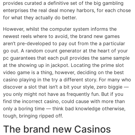
provides curated a definitive set of the big gambling
enterprises the real deal money harbors, for each chose
for what they actually do better.
However, whilst the computer system informs the
newest reels where to avoid, the brand new games
aren’t pre-developed to pay out from the a particular
go out. A random count generator at the heart of your
pc guarantees that each pull provides the same sample
at the showing up in jackpot. Locating the prime slot
video game is a thing, however, deciding on the best
casino playing in the try a different story. For many who
discover a slot that isn’t a bit your style, zero biggie —
you only might not have as frequently fun. But if you
find the incorrect casino, could cause with more than
only a boring time — think bad knowledge otherwise,
tough, bringing ripped off.
The brand new Casinos