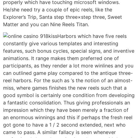
properly which have touching microsoft windows.
He/she need try a couple of epic reels, like the
Explorer’s Trip, Santa step three×step three, Sweet
Matter and you can Nine Reels Titan.
Harbors which have five reels
constantly give various templates and interesting
features, such bonus cycles, special signs, and inventive
animations. It range makes them preferred one of
participants, as they render a lot more winlines and you
can outlined game play compared to the antique three-
reel harbors. For the such as ‘s the notion of an almost-
miss, where games finishes the new reels such that a
good symbol is certainly one condition from developing
a fantastic consolidation. Thus giving professionals an
impression which they have been merely a fraction of
an enormous winnings and this if perhaps the fresh reel
got gone to have a 1 / 2 second extended, next who
came to pass. A similar fallacy is seen whenever