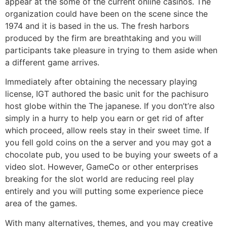
appear at the some of the current online casinos. The
organization could have been on the scene since the
1974 and it is based in the us. The fresh harbors
produced by the firm are breathtaking and you will
participants take pleasure in trying to them aside when
a different game arrives.
Immediately after obtaining the necessary playing
license, IGT authored the basic unit for the pachisuro
host globe within the The japanese. If you don’t’re also
simply in a hurry to help you earn or get rid of after
which proceed, allow reels stay in their sweet time. If
you fell gold coins on the a server and you may got a
chocolate pub, you used to be buying your sweets of a
video slot. However, GameCo or other enterprises
breaking for the slot world are reducing reel play
entirely and you will putting some experience piece
area of the games.
With many alternatives, themes, and you may creative