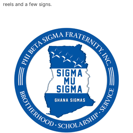
reels and a few signs.