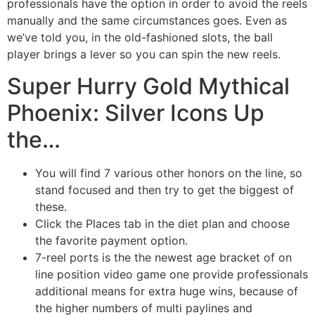
professionals have the option in order to avoid the reels
manually and the same circumstances goes. Even as
we’ve told you, in the old-fashioned slots, the ball
player brings a lever so you can spin the new reels.
Super Hurry Gold Mythical
Phoenix: Silver Icons Up
the…
You will find 7 various other honors on the line, so
stand focused and then try to get the biggest of
these.
Click the Places tab in the diet plan and choose
the favorite payment option.
7-reel ports is the the newest age bracket of on
line position video game one provide professionals
additional means for extra huge wins, because of
the higher numbers of multi paylines and