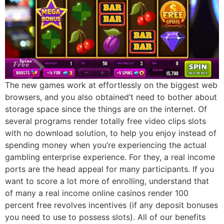
The new games work at effortlessly on the biggest web
browsers, and you also obtained’t need to bother about
storage space since the things are on the internet. Of
several programs render totally free video clips slots
with no download solution, to help you enjoy instead of
spending money when you’re experiencing the actual
gambling enterprise experience. For they, a real income
ports are the head appeal for many participants. If you
want to score a lot more of enrolling, understand that
of many a real income online casinos render 100
percent free revolves incentives (if any deposit bonuses
you need to use to possess slots). All of our benefits