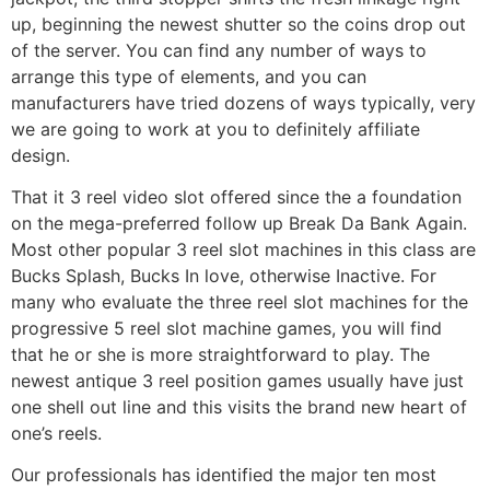
up, beginning the newest shutter so the coins drop out
of the server. You can find any number of ways to
arrange this type of elements, and you can
manufacturers have tried dozens of ways typically, very
we are going to work at you to definitely affiliate
design.
That it 3 reel video slot offered since the a foundation
on the mega-preferred follow up Break Da Bank Again.
Most other popular 3 reel slot machines in this class are
Bucks Splash, Bucks In love, otherwise Inactive. For
many who evaluate the three reel slot machines for the
progressive 5 reel slot machine games, you will find
that he or she is more straightforward to play. The
newest antique 3 reel position games usually have just
one shell out line and this visits the brand new heart of
one’s reels.
Our professionals has identified the major ten most