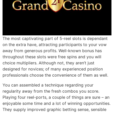
The most captivating part of 5-reel slots is dependant
on the extra have, attracting participants to your vow
away from generous profits. Well-known bonus has
throughout these slots were free spins and you will
choice multipliers. Although not, they aren’t just
designed for novices; of many experienced position
professionals choose the convenience of them as well.
You can assembled a technique regarding your
regularity away from the fresh combos you score.
Playing four reel-ports, a couple of things are sure – an
enjoyable some time and a lot of winning opportunities.
They supply improved graphic betting sense, sensible