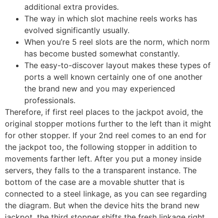
additional extra provides.
The way in which slot machine reels works has
evolved significantly usually.
When you’re 5 reel slots are the norm, which norm
has become busted somewhat constantly.
The easy-to-discover layout makes these types of
ports a well known certainly one of one another
the brand new and you may experienced
professionals.
Therefore, if first reel places to the jackpot avoid, the
original stopper motions further to the left than it might
for other stopper. If your 2nd reel comes to an end for
the jackpot too, the following stopper in addition to
movements farther left. After you put a money inside
servers, they falls to the a transparent instance. The
bottom of the case are a movable shutter that is
connected to a steel linkage, as you can see regarding
the diagram. But when the device hits the brand new
jackpot, the third stopper shifts the fresh linkage right