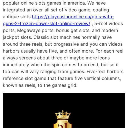
popular online slots games in america. We have
integrated an over-all set of video game, coating
antique slots
https://playcasinoonline.ca/girls-with-
guns-2-frozen-dawn-slot-online-review/
, 5-reel videos
ports, Megaways ports, bonus get slots, and modern
jackpot slots. Classic slot machines normally have
around three reels, but progressive and you can videos
harbors usually have five, and often more. For each reel
always screens about three or maybe more icons
immediately when the spin comes to an end, but so it
too can will vary ranging from games. Five-reel harbors
reference slot game that feature five vertical columns,
known as reels, to the games grid.