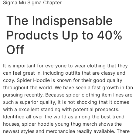
Sigma Mu Sigma Chapter
The Indispensable
Products Up to 40%
Off
It is important for everyone to wear clothing that they
can feel great in, including outfits that are classy and
cozy. Spider Hoodie is known for their good quality
throughout the world. We have seen a fast growth in fan
pursuing recently. Because spider clothing item lines are
such a superior quality, it is not shocking that it comes
with a excellent standing with potential prospects.
Identified all over the world as among the best trend
houses, spider hoodie young thug merch shows the
newest styles and merchandise readily available. There