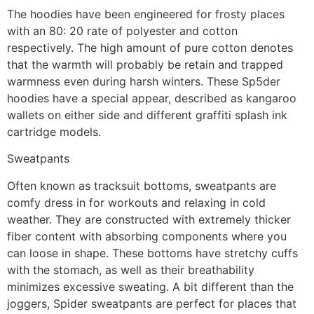
The hoodies have been engineered for frosty places
with an 80: 20 rate of polyester and cotton
respectively. The high amount of pure cotton denotes
that the warmth will probably be retain and trapped
warmness even during harsh winters. These Sp5der
hoodies have a special appear, described as kangaroo
wallets on either side and different graffiti splash ink
cartridge models.
Sweatpants
Often known as tracksuit bottoms, sweatpants are
comfy dress in for workouts and relaxing in cold
weather. They are constructed with extremely thicker
fiber content with absorbing components where you
can loose in shape. These bottoms have stretchy cuffs
with the stomach, as well as their breathability
minimizes excessive sweating. A bit different than the
joggers, Spider sweatpants are perfect for places that