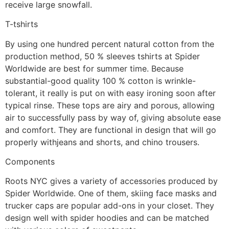
receive large snowfall.
T-tshirts
By using one hundred percent natural cotton from the
production method, 50 % sleeves tshirts at Spider
Worldwide are best for summer time. Because
substantial-good quality 100 % cotton is wrinkle-
tolerant, it really is put on with easy ironing soon after
typical rinse. These tops are airy and porous, allowing
air to successfully pass by way of, giving absolute ease
and comfort. They are functional in design that will go
properly withjeans and shorts, and chino trousers.
Components
Roots NYC gives a variety of accessories produced by
Spider Worldwide. One of them, skiing face masks and
trucker caps are popular add-ons in your closet. They
design well with spider hoodies and can be matched