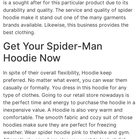
is a sought after for this particular product due to its
durability and quality. The service and quality of spider
hoodie make it stand out one of the many garments
brands available. Likewise, this business provides the
best clothing.
Get Your Spider-Man
Hoodie Now
In spite of their overall flexibility, Hoodie keep
preferred. No matter what event, you can wear them
casually or formally. You dress in this hoodie for any
type of clothes. Going to our retail store nowadays is
the perfect time and energy to purchase the hoodie in a
inexpensive value. A Hoodie is also very warm and
comfortable. The smooth fabric and cozy suit of those
hoodies make sure they are perfect for freezing
weather. Wear spider hoodie pink to thehike and gym.