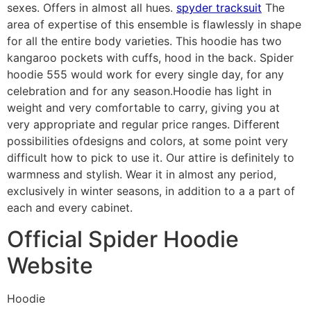
sexes. Offers in almost all hues.
spyder tracksuit
The
area of expertise of this ensemble is flawlessly in shape
for all the entire body varieties. This hoodie has two
kangaroo pockets with cuffs, hood in the back. Spider
hoodie 555 would work for every single day, for any
celebration and for any season.Hoodie has light in
weight and very comfortable to carry, giving you at
very appropriate and regular price ranges. Different
possibilities ofdesigns and colors, at some point very
difficult how to pick to use it. Our attire is definitely to
warmness and stylish. Wear it in almost any period,
exclusively in winter seasons, in addition to a a part of
each and every cabinet.
Official Spider Hoodie
Website
Hoodie