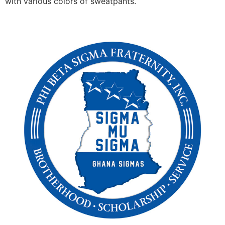
with various colors of sweatpants.