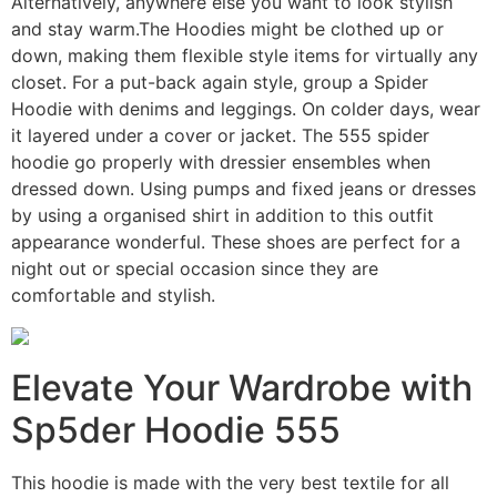
Alternatively, anywhere else you want to look stylish
and stay warm.The Hoodies might be clothed up or
down, making them flexible style items for virtually any
closet. For a put-back again style, group a Spider
Hoodie with denims and leggings. On colder days, wear
it layered under a cover or jacket. The 555 spider
hoodie go properly with dressier ensembles when
dressed down. Using pumps and fixed jeans or dresses
by using a organised shirt in addition to this outfit
appearance wonderful. These shoes are perfect for a
night out or special occasion since they are
comfortable and stylish.
Elevate Your Wardrobe with
Sp5der Hoodie 555
This hoodie is made with the very best textile for all