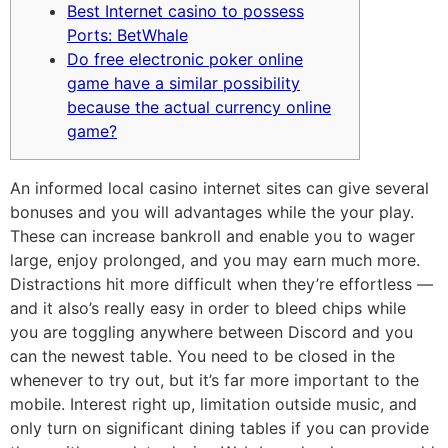
Best Internet casino to possess
Ports: BetWhale
Do free electronic poker online
game have a similar possibility
because the actual currency online
game?
An informed local casino internet sites can give several
bonuses and you will advantages while the your play.
These can increase bankroll and enable you to wager
large, enjoy prolonged, and you may earn much more.
Distractions hit more difficult when they’re effortless —
and it also’s really easy in order to bleed chips while
you are toggling anywhere between Discord and you
can the newest table. You need to be closed in the
whenever to try out, but it’s far more important to the
mobile.
Interest right up, limitation outside music, and
only turn on significant dining tables if you can provide