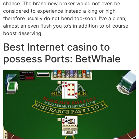
chance. The brand new broker would not even be
considered to experience instead a king or high,
therefore usually do not bend too-soon. I’ve a clean;
almost an even flush you to’s in addition to of course
boost deserving.
Best Internet casino to
possess Ports: BetWhale