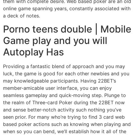
them with complete desire. Web based poker are an old
online game spanning years, constantly associated with
a deck of notes.
Porno teens double | Mobile
Game play and you will
Autoplay Has
Providing a fantastic blend of approach and you may
luck, the game is good for each other newbies and you
may knowledgeable participants. Having 22BET’s
member-amicable user interface, you can enjoy
seamless gameplay and quick-moving step. Plunge to
the realm of Three-card Poker during the 22BET now
and sense better-notch activity such nothing you’ve
seen prior. For many who’re trying to find 3 card web
based poker actions such as knowing when playing and
when so you can bend, we’ll establish how it all of the