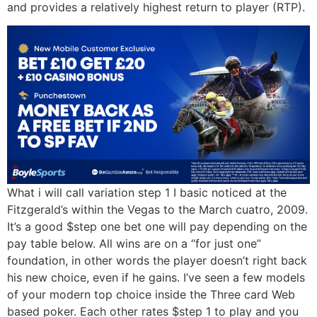
and provides a relatively highest return to player (RTP).
What i will call variation step 1 I basic noticed at the
Fitzgerald’s within the Vegas to the March cuatro, 2009.
It’s a good $step one bet one will pay depending on the
pay table below. All wins are on a “for just one”
foundation, in other words the player doesn’t right back
his new choice, even if he gains. I’ve seen a few models
of your modern top choice inside the Three card Web
based poker. Each other rates $step 1 to play and you