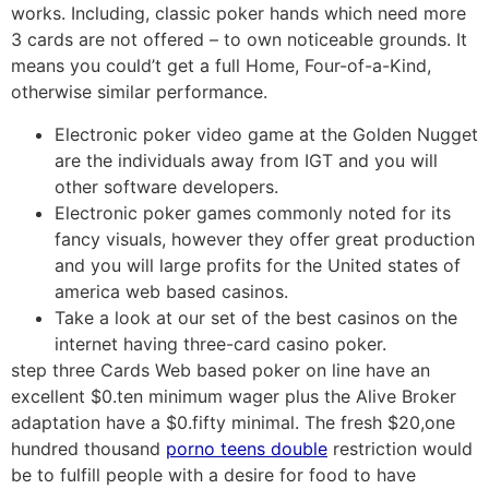
works. Including, classic poker hands which need more
3 cards are not offered – to own noticeable grounds. It
means you could’t get a full Home, Four-of-a-Kind,
otherwise similar performance.
Electronic poker video game at the Golden Nugget
are the individuals away from IGT and you will
other software developers.
Electronic poker games commonly noted for its
fancy visuals, however they offer great production
and you will large profits for the United states of
america web based casinos.
Take a look at our set of the best casinos on the
internet having three-card casino poker.
step three Cards Web based poker on line have an
excellent $0.ten minimum wager plus the Alive Broker
adaptation have a $0.fifty minimal. The fresh $20,one
hundred thousand
porno teens double
restriction would
be to fulfill people with a desire for food to have