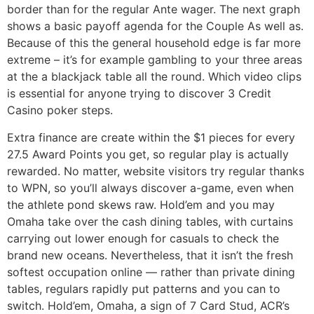
border than for the regular Ante wager. The next graph
shows a basic payoff agenda for the Couple As well as.
Because of this the general household edge is far more
extreme – it’s for example gambling to your three areas
at the a blackjack table all the round. Which video clips
is essential for anyone trying to discover 3 Credit
Casino poker steps.
Extra finance are create within the $1 pieces for every
27.5 Award Points you get, so regular play is actually
rewarded. No matter, website visitors try regular thanks
to WPN, so you’ll always discover a-game, even when
the athlete pond skews raw. Hold’em and you may
Omaha take over the cash dining tables, with curtains
carrying out lower enough for casuals to check the
brand new oceans. Nevertheless, that it isn’t the fresh
softest occupation online — rather than private dining
tables, regulars rapidly put patterns and you can to
switch. Hold’em, Omaha, a sign of 7 Card Stud, ACR’s