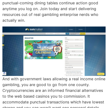
punctual-coming dining tables continue action good
anytime you log on. Join today and start delivering
resources out of real gambling enterprise nerds who
actually win.
And with government laws allowing a real income online
gambling, you are good to go from one county.
Cryptocurrencies are an informed financial alternatives
to the web based casinos you to commission. It
accommodate punctual transactions which have lowest
charge and you can wear’t want one personal details.