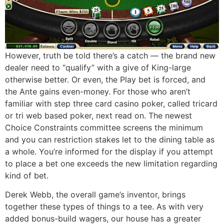
However, truth be told there’s a catch — the brand new
dealer need to “qualify” with a give of King-large
otherwise better. Or even, the Play bet is forced, and
the Ante gains even-money. For those who aren’t
familiar with step three card casino poker, called tricard
or tri web based poker, next read on. The newest
Choice Constraints committee screens the minimum
and you can restriction stakes let to the dining table as
a whole. You’re informed for the display if you attempt
to place a bet one exceeds the new limitation regarding
kind of bet.
Derek Webb, the overall game’s inventor, brings
together these types of things to a tee. As with very
added bonus-build wagers, our house has a greater