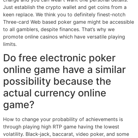
Just establish the crypto wallet and get coins from a
keen replace. We think you to definitely finest-notch
Three-card Web based poker game might be accessible
to all gamblers, despite finances. That’s why we
promote online casinos which have versatile playing
limits.
Do free electronic poker
online game have a similar
possibility because the
actual currency online
game?
How to change your probability of achievements is
through playing high RTP game having the lowest
volatility. Black-jack, baccarat, video poker, and some