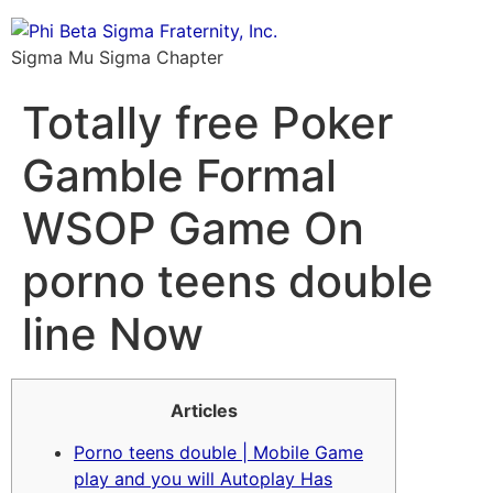
Sigma Mu Sigma Chapter
Totally free Poker
Gamble Formal
WSOP Game On
porno teens double
line Now
Articles
Porno teens double | Mobile Game
play and you will Autoplay Has