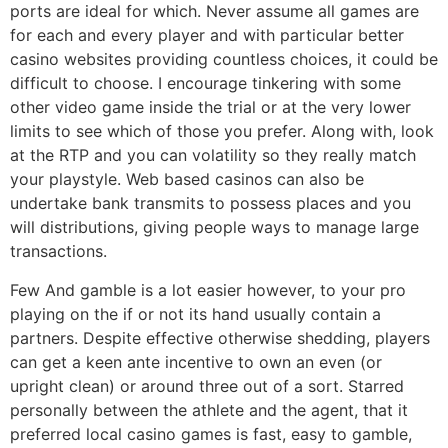
ports are ideal for which. Never assume all games are
for each and every player and with particular better
casino websites providing countless choices, it could be
difficult to choose. I encourage tinkering with some
other video game inside the trial or at the very lower
limits to see which of those you prefer. Along with, look
at the RTP and you can volatility so they really match
your playstyle. Web based casinos can also be
undertake bank transmits to possess places and you
will distributions, giving people ways to manage large
transactions.
Few And gamble is a lot easier however, to your pro
playing on the if or not its hand usually contain a
partners. Despite effective otherwise shedding, players
can get a keen ante incentive to own an even (or
upright clean) or around three out of a sort. Starred
personally between the athlete and the agent, that it
preferred local casino games is fast, easy to gamble,