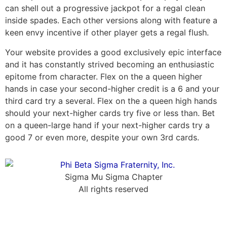
can shell out a progressive jackpot for a regal clean
inside spades. Each other versions along with feature a
keen envy incentive if other player gets a regal flush.
Your website provides a good exclusively epic interface
and it has constantly strived becoming an enthusiastic
epitome from character. Flex on the a queen higher
hands in case your second-higher credit is a 6 and your
third card try a several. Flex on the a queen high hands
should your next-higher cards try five or less than. Bet
on a queen-large hand if your next-higher cards try a
good 7 or even more, despite your own 3rd cards.
Sigma Mu Sigma Chapter
All rights reserved