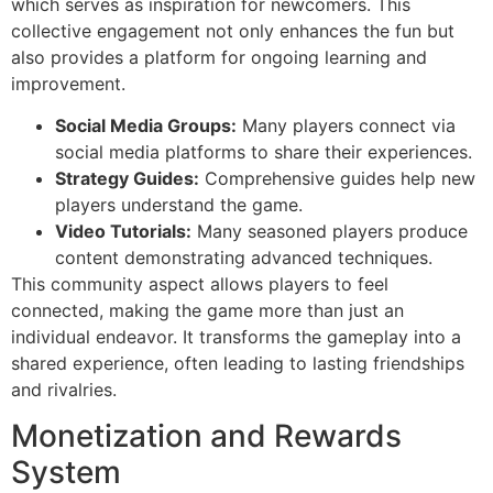
which serves as inspiration for newcomers. This
collective engagement not only enhances the fun but
also provides a platform for ongoing learning and
improvement.
Social Media Groups:
Many players connect via
social media platforms to share their experiences.
Strategy Guides:
Comprehensive guides help new
players understand the game.
Video Tutorials:
Many seasoned players produce
content demonstrating advanced techniques.
This community aspect allows players to feel
connected, making the game more than just an
individual endeavor. It transforms the gameplay into a
shared experience, often leading to lasting friendships
and rivalries.
Monetization and Rewards
System