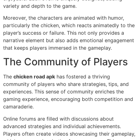
variety and depth to the game.
Moreover, the characters are animated with humor,
particularly the chicken, which reacts animatedly to the
player’s success or failure. This not only provides a
narrative element but also adds emotional engagement
that keeps players immersed in the gameplay.
The Community of Players
The
chicken road apk
has fostered a thriving
community of players who share strategies, tips, and
experiences. This sense of community enriches the
gaming experience, encouraging both competition and
camaraderie.
Online forums are filled with discussions about
advanced strategies and individual achievements.
Players often create videos showcasing their gameplay,