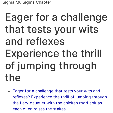
Sigma Mu Sigma Chapter
Eager for a challenge
that tests your wits
and reflexes
Experience the thrill
of jumping through
the
Eager for a challenge that tests your wits and
reflexes? Experience the thrill of jumping through
the fiery gauntlet with the chicken road apk as
each oven raises the stakes!