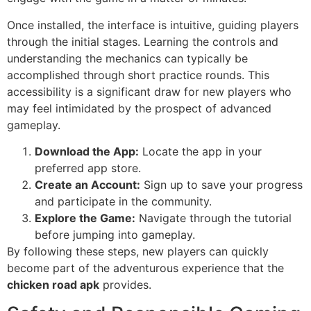
Once installed, the interface is intuitive, guiding players
through the initial stages. Learning the controls and
understanding the mechanics can typically be
accomplished through short practice rounds. This
accessibility is a significant draw for new players who
may feel intimidated by the prospect of advanced
gameplay.
Download the App:
Locate the app in your
preferred app store.
Create an Account:
Sign up to save your progress
and participate in the community.
Explore the Game:
Navigate through the tutorial
before jumping into gameplay.
By following these steps, new players can quickly
become part of the adventurous experience that the
chicken road apk
provides.