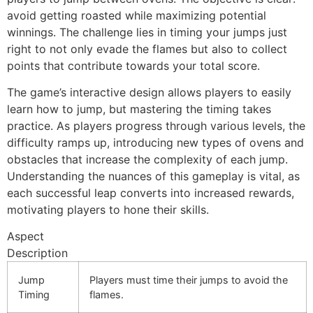
avoid getting roasted while maximizing potential
winnings. The challenge lies in timing your jumps just
right to not only evade the flames but also to collect
points that contribute towards your total score.
The game’s interactive design allows players to easily
learn how to jump, but mastering the timing takes
practice. As players progress through various levels, the
difficulty ramps up, introducing new types of ovens and
obstacles that increase the complexity of each jump.
Understanding the nuances of this gameplay is vital, as
each successful leap converts into increased rewards,
motivating players to hone their skills.
Aspect
Description
Jump
Players must time their jumps to avoid the
Timing
flames.