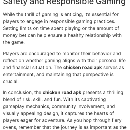
Safety and Responsible Gaming
While the thrill of gaming is enticing, it’s essential for
players to engage in responsible gaming practices.
Setting limits on time spent playing or the amount of
money bet can help ensure a healthy relationship with
the game.
Players are encouraged to monitor their behavior and
reflect on whether gaming aligns with their personal life
and financial situation. The
chicken road apk
serves as
entertainment, and maintaining that perspective is
crucial.
In conclusion, the
chicken road apk
presents a thrilling
blend of risk, skill, and fun. With its captivating
gameplay mechanics, community involvement, and
visually appealing design, it captures the hearts of
players eager for adventure. As you hop through fiery
ovens, remember that the journey is as important as the