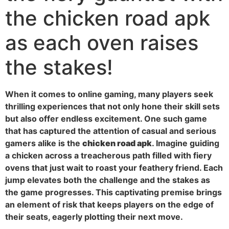
the chicken road apk
as each oven raises
the stakes!
When it comes to online gaming, many players seek
thrilling experiences that not only hone their skill sets
but also offer endless excitement. One such game
that has captured the attention of casual and serious
gamers alike is the
chicken road apk
. Imagine guiding
a chicken across a treacherous path filled with fiery
ovens that just wait to roast your feathery friend. Each
jump elevates both the challenge and the stakes as
the game progresses. This captivating premise brings
an element of risk that keeps players on the edge of
their seats, eagerly plotting their next move.