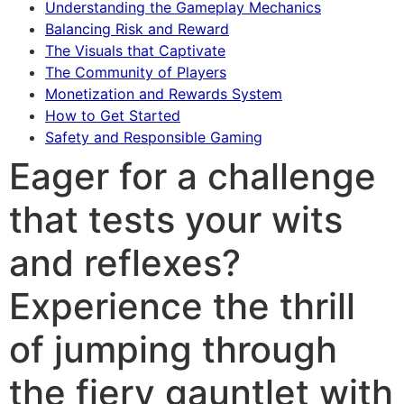
Understanding the Gameplay Mechanics
Balancing Risk and Reward
The Visuals that Captivate
The Community of Players
Monetization and Rewards System
How to Get Started
Safety and Responsible Gaming
Eager for a challenge
that tests your wits
and reflexes?
Experience the thrill
of jumping through
the fiery gauntlet with