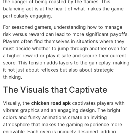
the danger of being roasted by the flames. This
balancing act is at the heart of what makes the game
particularly engaging.
For seasoned gamers, understanding how to manage
risk versus reward can lead to more significant payoffs.
Players often find themselves in situations where they
must decide whether to jump through another oven for
a higher reward or play it safe and secure their current
score. This tension adds layers to the gameplay, making
it not just about reflexes but also about strategic
thinking.
The Visuals that Captivate
Visually, the
chicken road apk
captivates players with
vibrant graphics and an engaging design. The bright
colors and funky animations create an inviting
atmosphere that makes the gaming experience more
enjoyable. Each oven is uniquely designed, adding