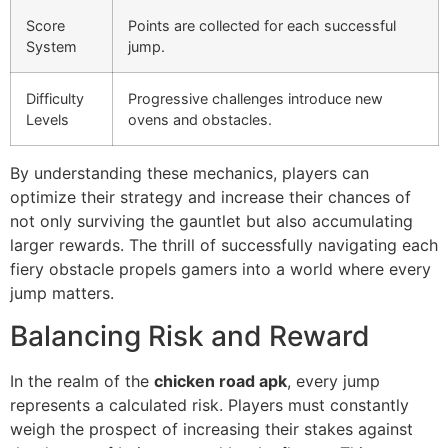
Score
Points are collected for each successful
System
jump.
Difficulty
Progressive challenges introduce new
Levels
ovens and obstacles.
By understanding these mechanics, players can
optimize their strategy and increase their chances of
not only surviving the gauntlet but also accumulating
larger rewards. The thrill of successfully navigating each
fiery obstacle propels gamers into a world where every
jump matters.
Balancing Risk and Reward
In the realm of the
chicken road apk
, every jump
represents a calculated risk. Players must constantly
weigh the prospect of increasing their stakes against