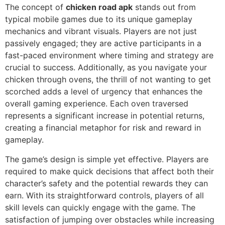
The concept of
chicken road apk
stands out from
typical mobile games due to its unique gameplay
mechanics and vibrant visuals. Players are not just
passively engaged; they are active participants in a
fast-paced environment where timing and strategy are
crucial to success. Additionally, as you navigate your
chicken through ovens, the thrill of not wanting to get
scorched adds a level of urgency that enhances the
overall gaming experience. Each oven traversed
represents a significant increase in potential returns,
creating a financial metaphor for risk and reward in
gameplay.
The game’s design is simple yet effective. Players are
required to make quick decisions that affect both their
character’s safety and the potential rewards they can
earn. With its straightforward controls, players of all
skill levels can quickly engage with the game. The
satisfaction of jumping over obstacles while increasing