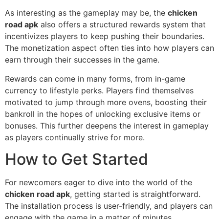
As interesting as the gameplay may be, the
chicken
road apk
also offers a structured rewards system that
incentivizes players to keep pushing their boundaries.
The monetization aspect often ties into how players can
earn through their successes in the game.
Rewards can come in many forms, from in-game
currency to lifestyle perks. Players find themselves
motivated to jump through more ovens, boosting their
bankroll in the hopes of unlocking exclusive items or
bonuses. This further deepens the interest in gameplay
as players continually strive for more.
How to Get Started
For newcomers eager to dive into the world of the
chicken road apk
, getting started is straightforward.
The installation process is user-friendly, and players can
engage with the game in a matter of minutes.