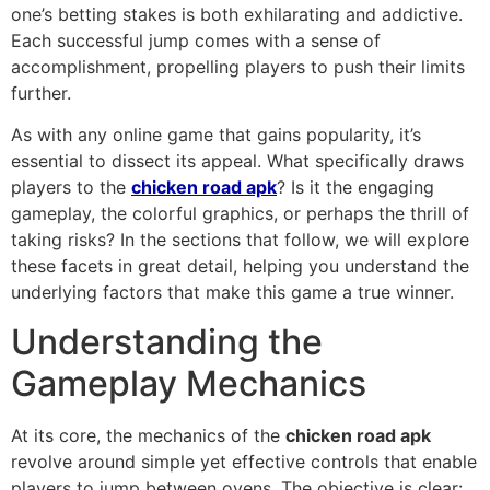
one’s betting stakes is both exhilarating and addictive.
Each successful jump comes with a sense of
accomplishment, propelling players to push their limits
further.
As with any online game that gains popularity, it’s
essential to dissect its appeal. What specifically draws
players to the
chicken road apk
? Is it the engaging
gameplay, the colorful graphics, or perhaps the thrill of
taking risks? In the sections that follow, we will explore
these facets in great detail, helping you understand the
underlying factors that make this game a true winner.
Understanding the
Gameplay Mechanics
At its core, the mechanics of the
chicken road apk
revolve around simple yet effective controls that enable
players to jump between ovens. The objective is clear: