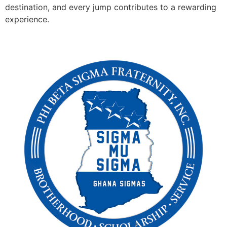
destination, and every jump contributes to a rewarding
experience.