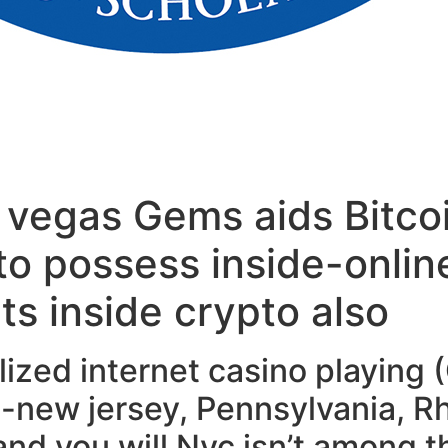
s vegas Gems aids Bitco
to possess inside-onlin
s inside crypto also
lized internet casino playing 
-new jersey, Pennsylvania, R
 and you will Nyc isn’t among 