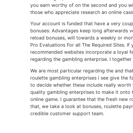
you earn worthy of on the second and you will
those who appreciate research an online casin
Your account is funded that have a very coup
bonuses: Advantages keep long afterwards ver
reload bonuses, will towards a weekly or mont
Pro Evaluations For all The Required Sites. If
recommended websites incorporate a loyal fee
regarding the gambling enterprise. I together 
We are most particular regarding the and that 
roulette gambling enterprises i see give the 
to decide whether these include really worth 
quality gambling enterprises to make it onto th
online game. I guarantee that the fresh new r
that, we take a look at bonuses, roulette pay
credible customer support team.