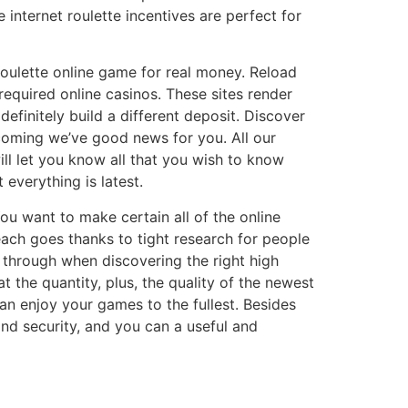
internet roulette incentives are perfect for
roulette online game for real money. Reload
equired online casinos. These sites render
efinitely build a different deposit. Discover
p coming we’ve good news for you. All our
ll let you know all that you wish to know
everything is latest.
You want to make certain all of the online
each goes thanks to tight research for people
d through when discovering the right high
t the quantity, plus, the quality of the newest
an enjoy your games to the fullest. Besides
and security, and you can a useful and