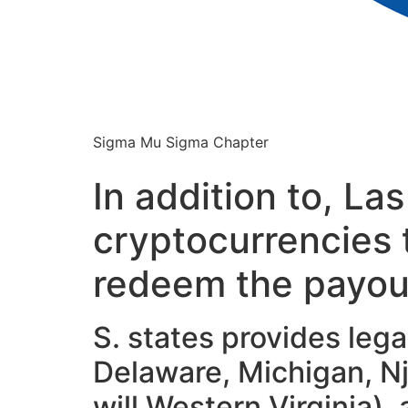
Sigma Mu Sigma Chapter
In addition to, La
cryptocurrencies 
redeem the payout
S. states provides lega
Delaware, Michigan, Nj
will Western Virginia),