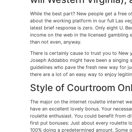
While the best part? New people get a free o
about the working platform in our full Las 
latest brief response is zero. Only eight U. B
income on the web in the licensed gambling e
than not even, anyway.
There is certainly cause to trust you to New y
Joseph Addabbo might have been a singing su
guidelines who pave the fresh new way for ju
there are a lot of an easy way to enjoy legit
Style of Courtroom On
The major on the internet roulette internet w
have an excellent lovely bonus. Your necessar
roulette enthusiast. You could benefit from d
first put bonuses: Just about every roulette 
100% doing a predetermined amount. Some of 