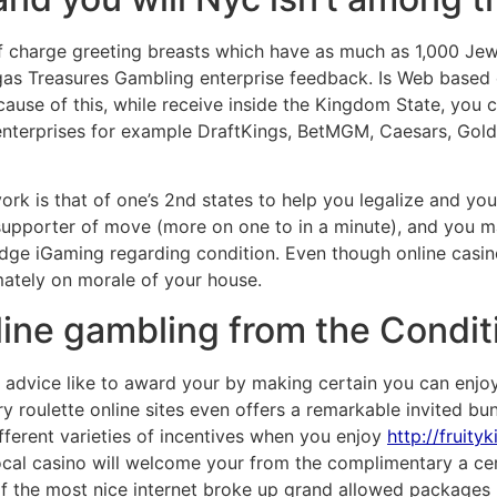
f charge greeting breasts which have as much as 1,000 Jew
vegas Treasures Gambling enterprise feedback. Is Web base
ecause of this, while receive inside the Kingdom State, you
nterprises for example DraftKings, BetMGM, Caesars, Golde
ork is that of one’s 2nd states to help you legalize and yo
pporter of move (more on one to in a minute), and you ma
dge iGaming regarding condition. Even though online casinos
imately on morale of your house.
line gambling from the Condit
e advice like to award your by making certain you can enjo
y roulette online sites even offers a remarkable invited bun
ifferent varieties of incentives when you enjoy
http://fruity
local casino will welcome your from the complimentary a cer
the most nice internet broke up grand allowed packages r