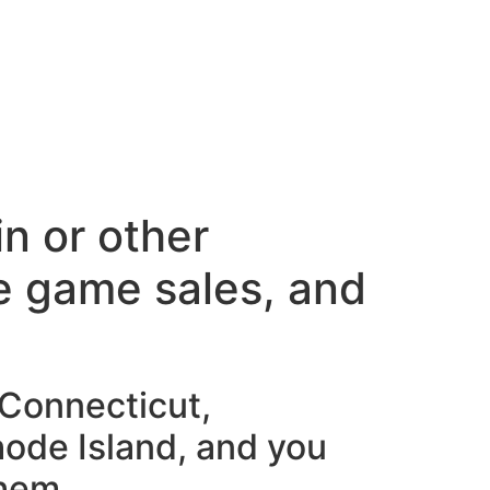
in or other
e game sales, and
(Connecticut,
hode Island, and you
them