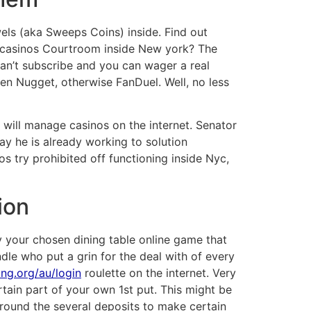
els (aka Sweeps Coins) inside. Find out
d casinos Courtroom inside New york? The
 can’t subscribe and you can wager a real
n Nugget, otherwise FanDuel. Well, no less
u will manage casinos on the internet. Senator
y he is already working to solution
 try prohibited off functioning inside Nyc,
ion
y your chosen dining table online game that
dle who put a grin for the deal with of every
king.org/au/login
roulette on the internet. Very
tain part of your own 1st put. This might be
ound the several deposits to make certain