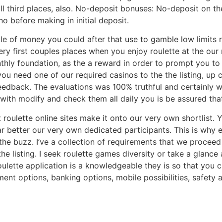
 third places, also. No-deposit bonuses: No-deposit on the 
o before making in initial deposit.
le of money you could after that use to gamble low limits 
y first couples places when you enjoy roulette at the our r
hly foundation, as the a reward in order to prompt you to d
 you need one of our required casinos to the the listing, u
dback. The evaluations was 100% truthful and certainly wi
with modify and check them all daily you is be assured that 
roulette online sites make it onto our very own shortlist. 
far better our very own dedicated participants. This is why 
the buzz. I’ve a collection of requirements that we procee
e listing. I seek roulette games diversity or take a glance a
oulette application is a knowledgeable they is so that you c
ment options, banking options, mobile possibilities, safety 