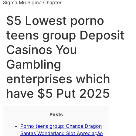
Sigma Mu Sigma Chapter
$5 Lowest porno
teens group Deposit
Casinos You
Gambling
enterprises which
have $5 Put 2025
Posts
Porno teens group: Chance Dragon
Santas Wonderland Slot Apreciação