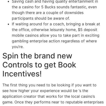
Saving cash and having quality entertainment in
the a casino for 5 Bucks sounds fantastic, even
though there are a couple of downsides
participants should be aware of.
If waiting around for a coach, bringing a break at
the office, otherwise leisurely home, $5 deposit
mobile casinos allow you to take part in exciting
gambling enterprise action regardless of where
you’re.
Spin the brand new
Controls to get Book
Incentives!
The first thing you need to be looking if you want to
see how higher your experience would be ‘s the
application creator that works for the local casino’s
game. Once they performs near to reputable enterprises