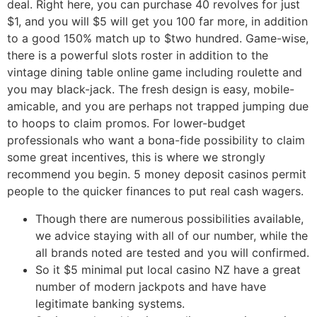
deal. Right here, you can purchase 40 revolves for just
$1, and you will $5 will get you 100 far more, in addition
to a good 150% match up to $two hundred. Game-wise,
there is a powerful slots roster in addition to the
vintage dining table online game including roulette and
you may black-jack. The fresh design is easy, mobile-
amicable, and you are perhaps not trapped jumping due
to hoops to claim promos. For lower-budget
professionals who want a bona-fide possibility to claim
some great incentives, this is where we strongly
recommend you begin. 5 money deposit casinos permit
people to the quicker finances to put real cash wagers.
Though there are numerous possibilities available,
we advice staying with all of our number, while the
all brands noted are tested and you will confirmed.
So it $5 minimal put local casino NZ have a great
number of modern jackpots and have have
legitimate banking systems.