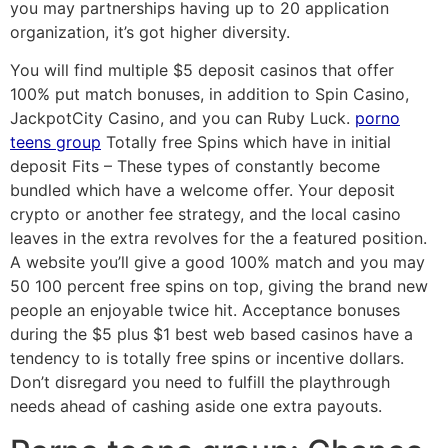
you may partnerships having up to 20 application
organization, it’s got higher diversity.
You will find multiple $5 deposit casinos that offer
100% put match bonuses, in addition to Spin Casino,
JackpotCity Casino, and you can Ruby Luck.
porno
teens group
Totally free Spins which have in initial
deposit Fits – These types of constantly become
bundled which have a welcome offer. Your deposit
crypto or another fee strategy, and the local casino
leaves in the extra revolves for the a featured position.
A website you’ll give a good 100% match and you may
50 100 percent free spins on top, giving the brand new
people an enjoyable twice hit. Acceptance bonuses
during the $5 plus $1 best web based casinos have a
tendency to is totally free spins or incentive dollars.
Don’t disregard you need to fulfill the playthrough
needs ahead of cashing aside one extra payouts.