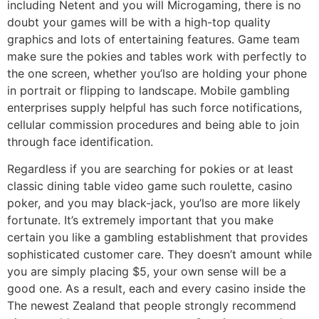
including Netent and you will Microgaming, there is no
doubt your games will be with a high-top quality
graphics and lots of entertaining features. Game team
make sure the pokies and tables work with perfectly to
the one screen, whether you’lso are holding your phone
in portrait or flipping to landscape. Mobile gambling
enterprises supply helpful has such force notifications,
cellular commission procedures and being able to join
through face identification.
Regardless if you are searching for pokies or at least
classic dining table video game such roulette, casino
poker, and you may black-jack, you’lso are more likely
fortunate. It’s extremely important that you make
certain you like a gambling establishment that provides
sophisticated customer care. They doesn’t amount while
you are simply placing $5, your own sense will be a
good one. As a result, each and every casino inside the
The newest Zealand that people strongly recommend