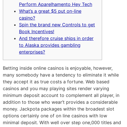
Perform Aparelhamento Hey Tech
What’s a great $5 put on-line
casino?
Spin the brand new Controls to get
Book Incentives!
And therefore cruise ships in order
to Alaska provides gambling
enterprises?
Betting inside online casinos is enjoyable, however,
many somebody have a tendency to eliminate it while
they accept it as true costs a fortune. Web based
casinos and you may playing sites render varying
minimum deposit account to complement all player, in
addition to those who wear’t provides a considerable
money. Jackpota packages within the broadest slot
options certainly one of on line casinos with low
minimal deposit.
With well over step one,000 titles and