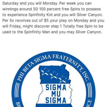
Saturday and you will Monday. Per week you can
winnings around 50 100 percent free Spins to possess
to experience Spinfinity Kid and you will Silver Canyon.
Per 5x revolves out of $5 your play on Monday and you
will Friday, might discover step 1 Totally free Spin to be
used to the Spinfinity Man and you may Silver Canyon.