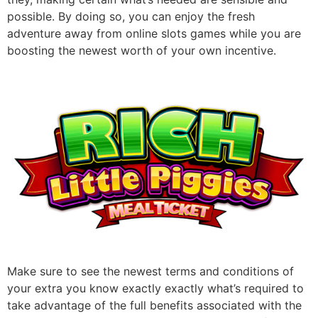
possible. By doing so, you can enjoy the fresh
adventure away from online slots games while you are
boosting the newest worth of your own incentive.
Make sure to see the newest terms and conditions of
your extra you know exactly exactly what’s required to
take advantage of the full benefits associated with the