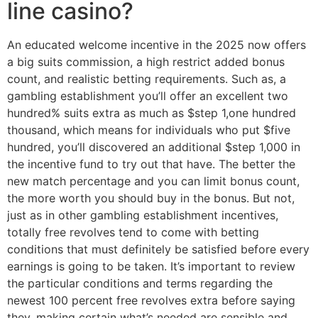
line casino?
An educated welcome incentive in the 2025 now offers
a big suits commission, a high restrict added bonus
count, and realistic betting requirements. Such as, a
gambling establishment you’ll offer an excellent two
hundred% suits extra as much as $step 1,one hundred
thousand, which means for individuals who put $five
hundred, you’ll discovered an additional $step 1,000 in
the incentive fund to try out that have. The better the
new match percentage and you can limit bonus count,
the more worth you should buy in the bonus. But not,
just as in other gambling establishment incentives,
totally free revolves tend to come with betting
conditions that must definitely be satisfied before every
earnings is going to be taken. It’s important to review
the particular conditions and terms regarding the
newest 100 percent free revolves extra before saying
they, making certain what’s needed are sensible and