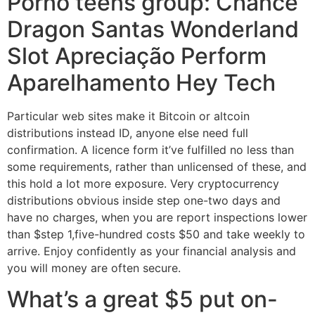
Porno teens group: Chance
Dragon Santas Wonderland
Slot Apreciação Perform
Aparelhamento Hey Tech
Particular web sites make it Bitcoin or altcoin
distributions instead ID, anyone else need full
confirmation. A licence form it’ve fulfilled no less than
some requirements, rather than unlicensed of these, and
this hold a lot more exposure. Very cryptocurrency
distributions obvious inside step one-two days and
have no charges, when you are report inspections lower
than $step 1,five-hundred costs $50 and take weekly to
arrive. Enjoy confidently as your financial analysis and
you will money are often secure.
What’s a great $5 put on-