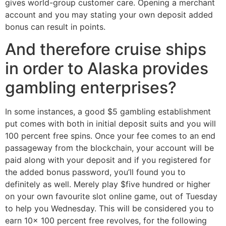
gives world-group customer care. Opening a merchant
account and you may stating your own deposit added
bonus can result in points.
And therefore cruise ships
in order to Alaska provides
gambling enterprises?
In some instances, a good $5 gambling establishment
put comes with both in initial deposit suits and you will
100 percent free spins. Once your fee comes to an end
passageway from the blockchain, your account will be
paid along with your deposit and if you registered for
the added bonus password, you’ll found you to
definitely as well. Merely play $five hundred or higher
on your own favourite slot online game, out of Tuesday
to help you Wednesday. This will be considered you to
earn 10x 100 percent free revolves, for the following